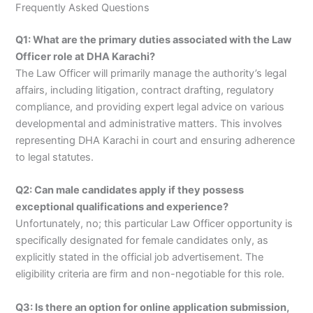
Frequently Asked Questions
Q1: What are the primary duties associated with the Law
Officer role at DHA Karachi?
The Law Officer will primarily manage the authority’s legal
affairs, including litigation, contract drafting, regulatory
compliance, and providing expert legal advice on various
developmental and administrative matters. This involves
representing DHA Karachi in court and ensuring adherence
to legal statutes.
Q2: Can male candidates apply if they possess
exceptional qualifications and experience?
Unfortunately, no; this particular Law Officer opportunity is
specifically designated for female candidates only, as
explicitly stated in the official job advertisement. The
eligibility criteria are firm and non-negotiable for this role.
Q3: Is there an option for online application submission,