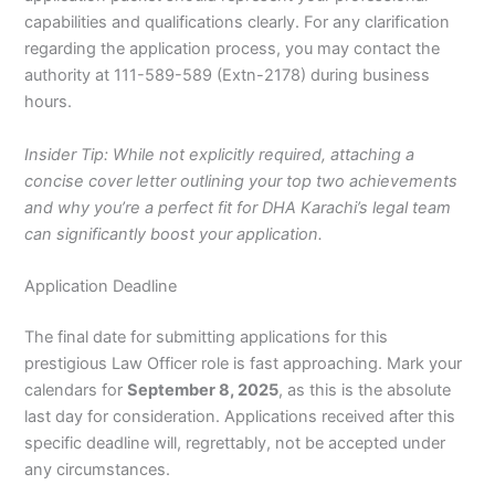
capabilities and qualifications clearly. For any clarification
regarding the application process, you may contact the
authority at 111-589-589 (Extn-2178) during business
hours.
Insider Tip: While not explicitly required, attaching a
concise cover letter outlining your top two achievements
and why you’re a perfect fit for DHA Karachi’s legal team
can significantly boost your application.
Application Deadline
The final date for submitting applications for this
prestigious Law Officer role is fast approaching. Mark your
calendars for
September 8, 2025
, as this is the absolute
last day for consideration. Applications received after this
specific deadline will, regrettably, not be accepted under
any circumstances.