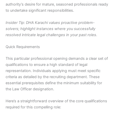
authority’s desire for mature, seasoned professionals ready
to undertake significant responsibilities.
Insider Tip: DHA Karachi values proactive problem-
solvers; highlight instances where you successfully
resolved intricate legal challenges in your past roles.
Quick Requirements
This particular professional opening demands a clear set of
qualifications to ensure a high standard of legal
representation. Individuals applying must meet specific
criteria as detailed by the recruiting department. These
essential prerequisites define the minimum suitability for
the Law Officer designation.
Here’s a straightforward overview of the core qualifications
required for this compelling role: