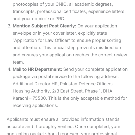
photocopies of your CNIC, all academic degrees,
transcripts, professional certificates, experience letters,
and your domicile or PRC.
Mention Subject Post Clearly:
On your application
envelope or in your cover letter, explicitly state
“Application for Law Officer” to ensure proper sorting
and attention. This crucial step prevents misdirection
and ensures your application reaches the correct review
team.
Mail to HR Department:
Send your complete application
package via postal service to the following address:
Additional Director HR, Pakistan Defence Officers
Housing Authority, 2/B East Street, Phase 1, DHA
Karachi – 75500. This is the only acceptable method for
receiving applications.
Applicants must ensure all provided information stands
accurate and thoroughly verified. Once completed, your
application packet should represent your professional