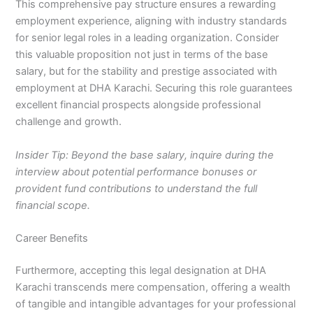
This comprehensive pay structure ensures a rewarding
employment experience, aligning with industry standards
for senior legal roles in a leading organization. Consider
this valuable proposition not just in terms of the base
salary, but for the stability and prestige associated with
employment at DHA Karachi. Securing this role guarantees
excellent financial prospects alongside professional
challenge and growth.
Insider Tip: Beyond the base salary, inquire during the
interview about potential performance bonuses or
provident fund contributions to understand the full
financial scope.
Career Benefits
Furthermore, accepting this legal designation at DHA
Karachi transcends mere compensation, offering a wealth
of tangible and intangible advantages for your professional