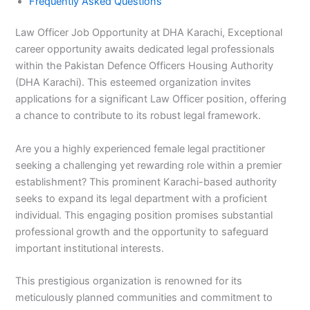
Frequently Asked Questions
Law Officer Job Opportunity at DHA Karachi, Exceptional
career opportunity awaits dedicated legal professionals
within the Pakistan Defence Officers Housing Authority
(DHA Karachi). This esteemed organization invites
applications for a significant Law Officer position, offering
a chance to contribute to its robust legal framework.
Are you a highly experienced female legal practitioner
seeking a challenging yet rewarding role within a premier
establishment? This prominent Karachi-based authority
seeks to expand its legal department with a proficient
individual. This engaging position promises substantial
professional growth and the opportunity to safeguard
important institutional interests.
This prestigious organization is renowned for its
meticulously planned communities and commitment to