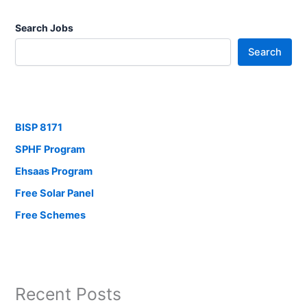
Search Jobs
Search
BISP 8171
SPHF Program
Ehsaas Program
Free Solar Panel
Free Schemes
Recent Posts