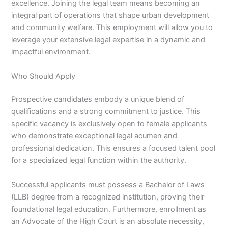
excellence. Joining the legal team means becoming an
integral part of operations that shape urban development
and community welfare. This employment will allow you to
leverage your extensive legal expertise in a dynamic and
impactful environment.
Who Should Apply
Prospective candidates embody a unique blend of
qualifications and a strong commitment to justice. This
specific vacancy is exclusively open to female applicants
who demonstrate exceptional legal acumen and
professional dedication. This ensures a focused talent pool
for a specialized legal function within the authority.
Successful applicants must possess a Bachelor of Laws
(LLB) degree from a recognized institution, proving their
foundational legal education. Furthermore, enrollment as
an Advocate of the High Court is an absolute necessity,