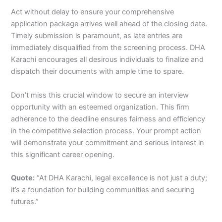
Act without delay to ensure your comprehensive
application package arrives well ahead of the closing date.
Timely submission is paramount, as late entries are
immediately disqualified from the screening process. DHA
Karachi encourages all desirous individuals to finalize and
dispatch their documents with ample time to spare.
Don’t miss this crucial window to secure an interview
opportunity with an esteemed organization. This firm
adherence to the deadline ensures fairness and efficiency
in the competitive selection process. Your prompt action
will demonstrate your commitment and serious interest in
this significant career opening.
Quote:
“At DHA Karachi, legal excellence is not just a duty;
it’s a foundation for building communities and securing
futures.”