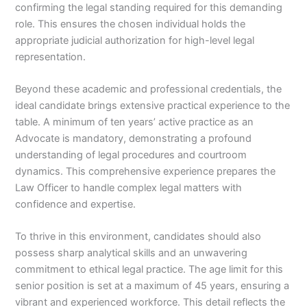
confirming the legal standing required for this demanding
role. This ensures the chosen individual holds the
appropriate judicial authorization for high-level legal
representation.
Beyond these academic and professional credentials, the
ideal candidate brings extensive practical experience to the
table. A minimum of ten years’ active practice as an
Advocate is mandatory, demonstrating a profound
understanding of legal procedures and courtroom
dynamics. This comprehensive experience prepares the
Law Officer to handle complex legal matters with
confidence and expertise.
To thrive in this environment, candidates should also
possess sharp analytical skills and an unwavering
commitment to ethical legal practice. The age limit for this
senior position is set at a maximum of 45 years, ensuring a
vibrant and experienced workforce. This detail reflects the