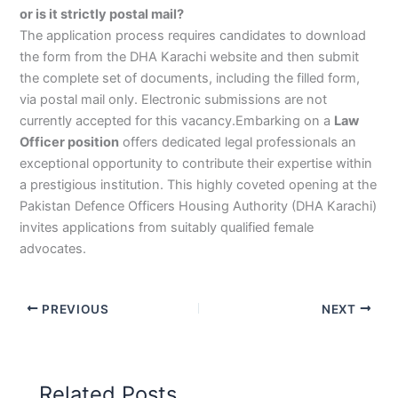
or is it strictly postal mail?
The application process requires candidates to download
the form from the DHA Karachi website and then submit
the complete set of documents, including the filled form,
via postal mail only. Electronic submissions are not
currently accepted for this vacancy.Embarking on a
Law
Officer position
offers dedicated legal professionals an
exceptional opportunity to contribute their expertise within
a prestigious institution. This highly coveted opening at the
Pakistan Defence Officers Housing Authority (DHA Karachi)
invites applications from suitably qualified female
advocates.
PREVIOUS
NEXT
Related Posts