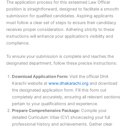
The application process for this esteemed Law Officer
position is straightforward, designed to facilitate a smooth
submission for qualified candidates. Aspiring applicants
must follow a clear set of steps to ensure their candidacy
receives proper consideration. Adhering strictly to these
instructions will enhance your application’s visibility and
compliance.
To ensure your submission is complete and reaches the
designated department, follow these precise instructions:
Download Application Form:
Visit the official DHA
Karachi website at
www.dhakarachi.org
and download
the designated application form. Fill this form out
completely and accurately, ensuring all relevant sections
pertain to your qualifications and experience.
Prepare Comprehensive Package:
Compile your
detailed Curriculum Vitae (CV) showcasing your full
professional history and achievements. Gather clear