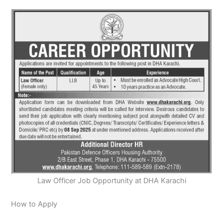
Law Officer Job Opportunity at DHA Karachi
How to Apply