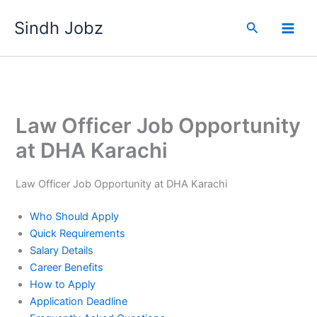
Skip
Sindh Jobz
to
Search
content
Law Officer Job Opportunity
at DHA Karachi
Law Officer Job Opportunity at DHA Karachi
Who Should Apply
Quick Requirements
Salary Details
Career Benefits
How to Apply
Application Deadline