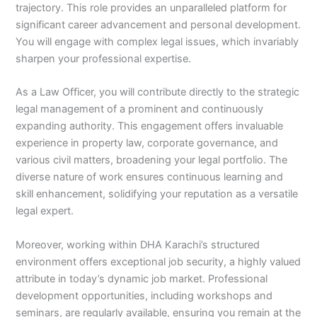
trajectory. This role provides an unparalleled platform for
significant career advancement and personal development.
You will engage with complex legal issues, which invariably
sharpen your professional expertise.
As a Law Officer, you will contribute directly to the strategic
legal management of a prominent and continuously
expanding authority. This engagement offers invaluable
experience in property law, corporate governance, and
various civil matters, broadening your legal portfolio. The
diverse nature of work ensures continuous learning and
skill enhancement, solidifying your reputation as a versatile
legal expert.
Moreover, working within DHA Karachi’s structured
environment offers exceptional job security, a highly valued
attribute in today’s dynamic job market. Professional
development opportunities, including workshops and
seminars, are regularly available, ensuring you remain at the