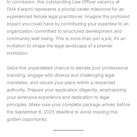
In conclusion, this outstanding Law Officer vacancy at
DHA Karachi represents a pivotal career milestone for an
experienced female legal practitioner. Imagine the profound
impact you could have by contributing your expertise to an
organization committed to structured development and
community well-being. This is more than just a job; it’s an
invitation to shape the legal landscape of a premier
institution.
Seize this unparalleled chance to elevate your professional
standing, engage with diverse and challenging legal
mandates, and secure your place within a respected
authority. Prepare your application diligently, emphasizing
your extensive experience and dedication to legal
principles. Make sure your complete package arrives before
the September 8, 2025 deadline to avoid missing this
golden opportunity.