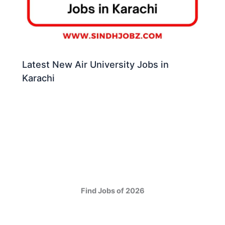
Latest New Air University Jobs in
Karachi
Find Jobs of 2026