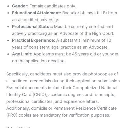
Gender:
Female candidates only.
Educational Attainment:
Bachelor of Laws (LLB) from
an accredited university.
Professional Status:
Must be currently enrolled and
actively practicing as an Advocate of the High Court.
Practical Experience:
A substantial minimum of 10
years of consistent legal practice as an Advocate.
Age Limit:
Applicants must be 45 years old or younger
on the application deadline.
Specifically, candidates must also provide photocopies of
all pertinent credentials during their application submission.
Essential documents include their Computerized National
Identity Card (CNIC), academic degrees and transcripts,
professional certificates, and experience letters.
Additionally, domicile or Permanent Residence Certificate
(PRC) copies are mandatory for verification purposes.