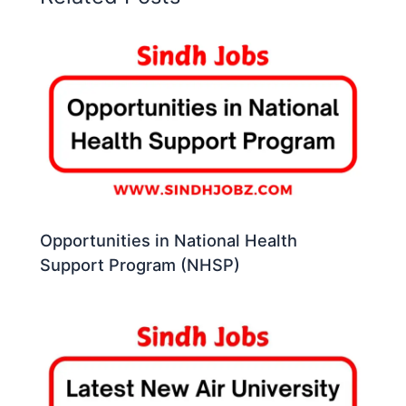
Opportunities in National Health
Support Program (NHSP)