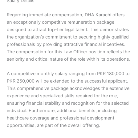
Salary Details
Regarding immediate compensation, DHA Karachi offers
an exceptionally competitive remuneration package
designed to attract top-tier legal talent. This demonstrates
the organization’s commitment to securing highly qualified
professionals by providing attractive financial incentives.
The compensation for this Law Officer position reflects the
seniority and critical nature of the role within its operations.
A competitive monthly salary ranging from PKR 180,000 to
PKR 250,000 will be extended to the successful applicant.
This comprehensive package acknowledges the extensive
experience and specialized skills required for the role,
ensuring financial stability and recognition for the selected
individual. Furthermore, additional benefits, including
healthcare coverage and professional development
opportunities, are part of the overall offering.