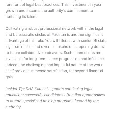
forefront of legal best practices. This investment in your
growth underscores the authority’s commitment to
nurturing its talent.
Cultivating a robust professional network within the legal
and bureaucratic circles of Pakistan is another significant
advantage of this role. You will interact with senior officials,
legal luminaries, and diverse stakeholders, opening doors
to future collaborative endeavors. Such connections are
invaluable for long-term career progression and influence.
Indeed, the challenging and impactful nature of the work
itself provides immense satisfaction, far beyond financial
gain.
Insider Tip: DHA Karachi supports continuing legal
education; successful candidates often find opportunities
to attend specialized training programs funded by the
authority.