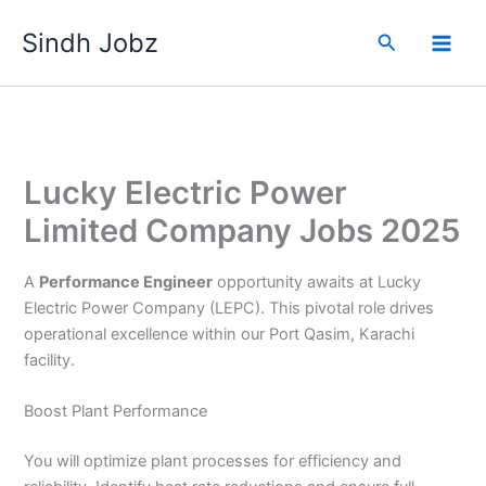
Skip
Sindh Jobz
to
Search
content
Lucky Electric Power
Limited Company Jobs 2025
A
Performance Engineer
opportunity awaits at Lucky
Electric Power Company (LEPC). This pivotal role drives
operational excellence within our Port Qasim, Karachi
facility.
Boost Plant Performance
You will optimize plant processes for efficiency and