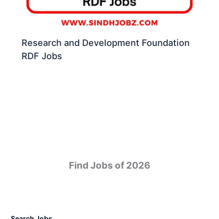
Research and Development Foundation
RDF Jobs
Find Jobs of 2026
Search Jobs