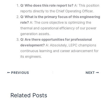
Q: Who does this role report to?
A: This position
reports directly to the Chief Operating Officer.
Q: What is the primary focus of this engineering
role?
A: The core objective is optimizing the
thermal and operational efficiency of our power
generation assets.
Q: Are there opportunities for professional
development?
A: Absolutely, LEPC champions
continuous learning and career advancement for
its engineers.
PREVIOUS
NEXT
Related Posts