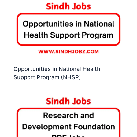
Opportunities in National Health
Support Program (NHSP)