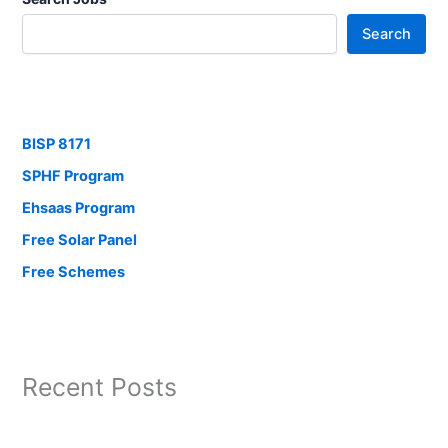
Search
BISP 8171
SPHF Program
Ehsaas Program
Free Solar Panel
Free Schemes
Recent Posts