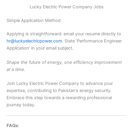
Lucky Electric Power Company Jobs
Simple Application Method
Applying is straightforward: email your resume directly to
hr@luckyelectricpower.com
. State ‘Performance Engineer
Application’ in your email subject.
Shape the future of energy, one efficiency improvement
at a time.
Join Lucky Electric Power Company to advance your
expertise, contributing to Pakistan’s energy security.
Embrace this step towards a rewarding professional
journey today.
FAQs: