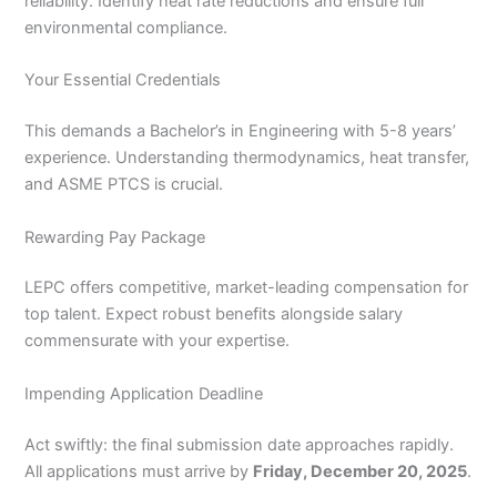
reliability. Identify heat rate reductions and ensure full
environmental compliance.
Your Essential Credentials
This demands a Bachelor’s in Engineering with 5-8 years’
experience. Understanding thermodynamics, heat transfer,
and ASME PTCS is crucial.
Rewarding Pay Package
LEPC offers competitive, market-leading compensation for
top talent. Expect robust benefits alongside salary
commensurate with your expertise.
Impending Application Deadline
Act swiftly: the final submission date approaches rapidly.
All applications must arrive by
Friday, December 20, 2025
.