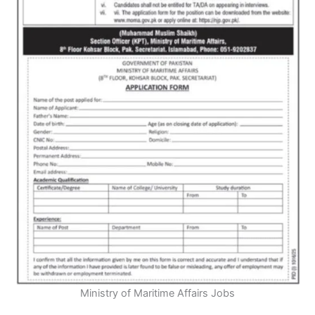
Ministry of Maritime Affairs Jobs