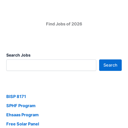
Find Jobs of 2026
Search Jobs
Search
BISP 8171
SPHF Program
Ehsaas Program
Free Solar Panel