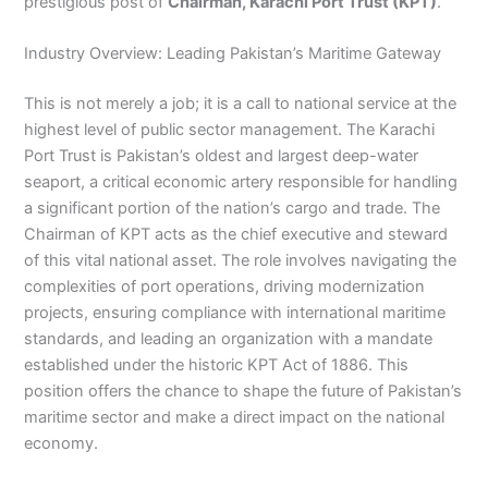
prestigious post of
Chairman, Karachi Port Trust (KPT)
.
Industry Overview: Leading Pakistan’s Maritime Gateway
This is not merely a job; it is a call to national service at the
highest level of public sector management. The Karachi
Port Trust is Pakistan’s oldest and largest deep-water
seaport, a critical economic artery responsible for handling
a significant portion of the nation’s cargo and trade. The
Chairman of KPT acts as the chief executive and steward
of this vital national asset. The role involves navigating the
complexities of port operations, driving modernization
projects, ensuring compliance with international maritime
standards, and leading an organization with a mandate
established under the historic KPT Act of 1886. This
position offers the chance to shape the future of Pakistan’s
maritime sector and make a direct impact on the national
economy.