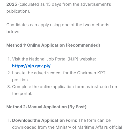
2025
(calculated as 15 days from the advertisement’s
publication).
Candidates can apply using one of the two methods
below:
Method 1: Online Application (Recommended)
Visit the National Job Portal (NJP) website:
https://njp.gov.pk/
Locate the advertisement for the Chairman KPT
position.
Complete the online application form as instructed on
the portal.
Method 2: Manual Application (By Post)
Download the Application Form:
The form can be
downloaded from the Ministry of Maritime Affairs official