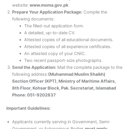
website:
www.moma.gov.pk
Prepare Your Application Package:
Compile the
following documents:
The filled-out application form.
A detailed, up-to-date CV.
Attested copies of all educational documents.
Attested copies of all experience certificates.
An attested copy of your CNIC.
Two recent passport-size photographs.
Send the Application:
Mail the complete package to the
following address:
(Muhammad Muslim Shaikh)
Section Officer (KPT), Ministry of Maritime Affairs,
8th Floor, Kohsar Block, Pak. Secretariat, Islamabad
Phone: 051-9202837
Important Guidelines:
Applicants currently serving in Government, Semi-
Government, or Autonomous Bodies
must apply