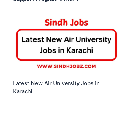
Latest New Air University Jobs in
Karachi