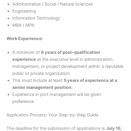
Administrative / Social / Natural Sciences
Engineering
Information Technology
MBA / MPA
Work Experience:
A minimum of
9 years of post-qualification
experience
at the executive level in administration,
management, or project development within a reputable
public or private organization.
This must include at least
5 years of experience at a
senior management position
.
Experience in port management will be given
preference.
Application Process: Your Step-by-Step Guide
The deadline for the submission of applications is
July 16,