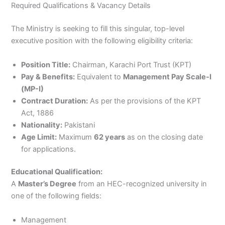
Required Qualifications & Vacancy Details
The Ministry is seeking to fill this singular, top-level
executive position with the following eligibility criteria:
Position Title:
Chairman, Karachi Port Trust (KPT)
Pay & Benefits:
Equivalent to
Management Pay Scale-I
(MP-I)
Contract Duration:
As per the provisions of the KPT
Act, 1886
Nationality:
Pakistani
Age Limit:
Maximum
62 years
as on the closing date
for applications.
Educational Qualification:
A
Master’s Degree
from an HEC-recognized university in
one of the following fields:
Management