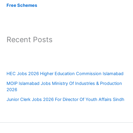
Free Schemes
Recent Posts
HEC Jobs 2026 Higher Education Commission Islamabad
MOIP Islamabad Jobs Ministry Of Industries & Production
2026
Junior Clerk Jobs 2026 For Director Of Youth Affairs Sindh