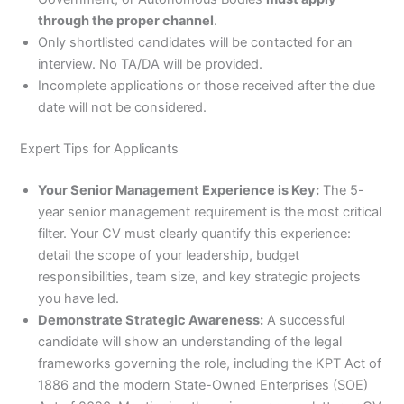
through the proper channel
.
Only shortlisted candidates will be contacted for an
interview. No TA/DA will be provided.
Incomplete applications or those received after the due
date will not be considered.
Expert Tips for Applicants
Your Senior Management Experience is Key:
The 5-
year senior management requirement is the most critical
filter. Your CV must clearly quantify this experience:
detail the scope of your leadership, budget
responsibilities, team size, and key strategic projects
you have led.
Demonstrate Strategic Awareness:
A successful
candidate will show an understanding of the legal
frameworks governing the role, including the KPT Act of
1886 and the modern State-Owned Enterprises (SOE)