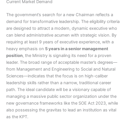
Current Market Demand
The government’s search for a new Chairman reflects a
demand for transformative leadership. The eligibility criteria
are designed to attract a modern, dynamic executive who
can blend administrative acumen with strategic vision. By
requiring at least 9 years of executive experience, with a
heavy emphasis on
5 years in a senior management
position
, the Ministry is signaling its need for a proven
leader. The broad range of acceptable master’s degrees—
from Management and Engineering to Social and Natural
Sciences—indicates that the focus is on high-caliber
leadership skills rather than a narrow, traditional career
path. The ideal candidate will be a visionary capable of
managing a massive public sector organization under the
new governance frameworks like the SOE Act 2023, while
also possessing the gravitas to lead an institution as vital
as the KPT.