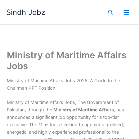
Skip
Sindh Jobz
to
Search
content
Ministry of Maritime Affairs
Jobs
Ministry of Maritime Affairs Jobs 2025: A Guide to the
Chairman KPT Position
Ministry of Maritime Affairs Jobs, The Government of
Pakistan, through the
Ministry of Maritime Affairs
, has
announced a significant job opportunity for a top-tier
executive. The Ministry is seeking to appoint a qualified,
energetic, and highly experienced professional to the