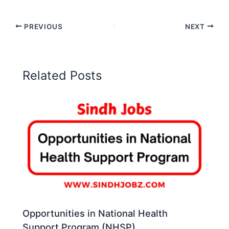
PREVIOUS
NEXT
Related Posts
Opportunities in National Health
Support Program (NHSP)