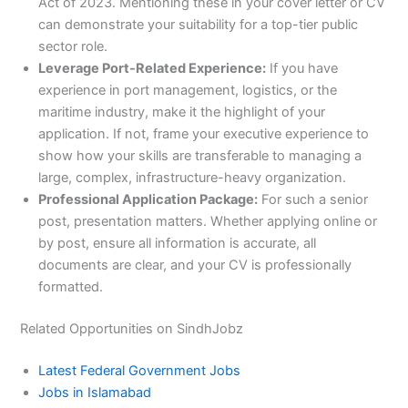
Act of 2023. Mentioning these in your cover letter or CV
can demonstrate your suitability for a top-tier public
sector role.
Leverage Port-Related Experience:
If you have
experience in port management, logistics, or the
maritime industry, make it the highlight of your
application. If not, frame your executive experience to
show how your skills are transferable to managing a
large, complex, infrastructure-heavy organization.
Professional Application Package:
For such a senior
post, presentation matters. Whether applying online or
by post, ensure all information is accurate, all
documents are clear, and your CV is professionally
formatted.
Related Opportunities on SindhJobz
Latest Federal Government Jobs
Jobs in Islamabad