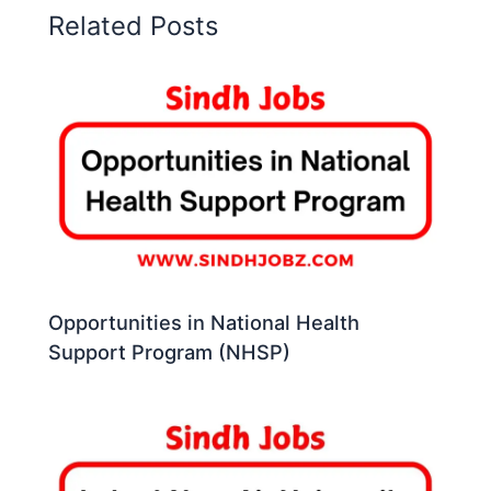
Related Posts
Opportunities in National Health
Support Program (NHSP)