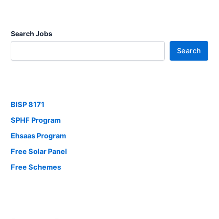
Search Jobs
Search
BISP 8171
SPHF Program
Ehsaas Program
Free Solar Panel
Free Schemes