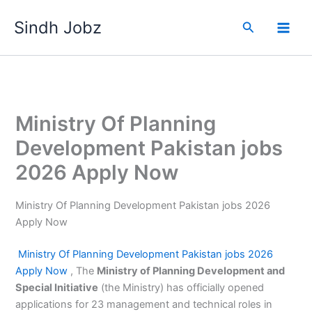
Skip
Sindh Jobz
to
Search
content
Ministry Of Planning
Development Pakistan jobs
2026 Apply Now
Ministry Of Planning Development Pakistan jobs 2026
Apply Now
Ministry Of Planning Development
Pakistan jobs 2026
Apply Now
, The
Ministry of Planning Development and
Special Initiative
(the Ministry) has officially opened
applications for 23 management and technical roles in