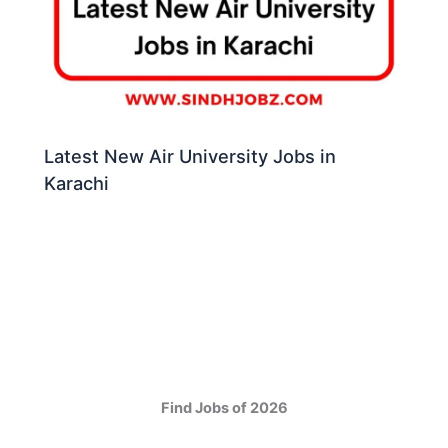
Latest New Air University Jobs in
Karachi
Find Jobs of 2026