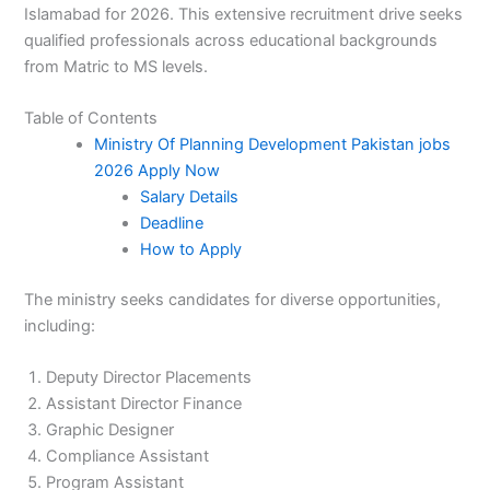
Islamabad for 2026. This extensive recruitment drive seeks
qualified professionals across educational backgrounds
from Matric to MS levels.
Table of Contents
Ministry Of Planning Development Pakistan jobs
2026 Apply Now
Salary Details
Deadline
How to Apply
The ministry seeks candidates for diverse opportunities,
including:
Deputy Director Placements
Assistant Director Finance
Graphic Designer
Compliance Assistant
Program Assistant