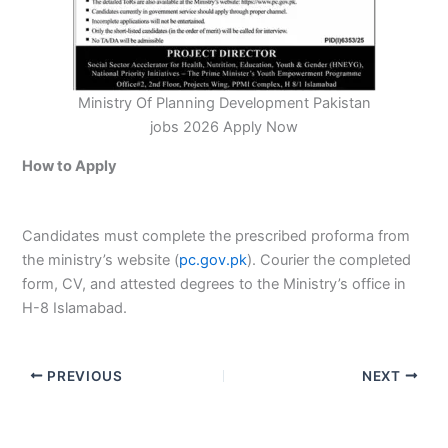
Ministry Of Planning Development Pakistan
jobs 2026 Apply Now
How to Apply
Candidates must complete the prescribed proforma from
the ministry’s website (
pc.gov.pk
). Courier the completed
form, CV, and attested degrees to the Ministry’s office in
H-8 Islamabad.
PREVIOUS
NEXT