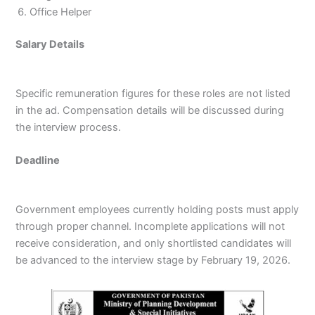
Office Helper
Salary Details
Specific remuneration figures for these roles are not listed
in the ad. Compensation details will be discussed during
the interview process.
Deadline
Government employees currently holding posts must apply
through proper channel. Incomplete applications will not
receive consideration, and only shortlisted candidates will
be advanced to the interview stage by February 19, 2026.