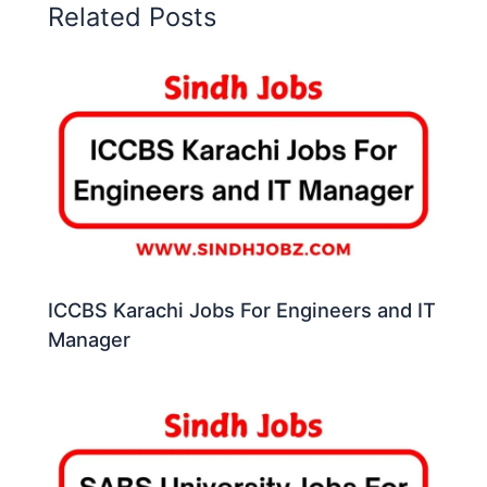
Related Posts
ICCBS Karachi Jobs For Engineers and IT
Manager