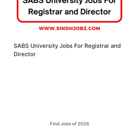
SABS University Jobs For Registrar and
Director
Find Jobs of 2026