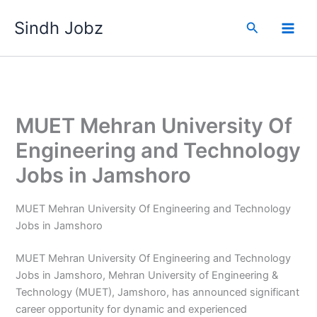
Skip
Sindh Jobz
to
Search
content
MUET Mehran University Of
Engineering and Technology
Jobs in Jamshoro
MUET Mehran University Of Engineering and Technology
Jobs in Jamshoro
MUET Mehran University Of Engineering and Technology
Jobs in Jamshoro, Mehran University of Engineering &
Technology (MUET), Jamshoro, has announced significant
career opportunity for dynamic and experienced