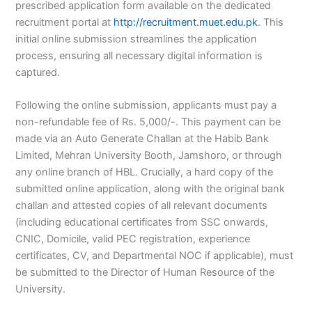
prescribed application form available on the dedicated
recruitment portal at
http://recruitment.muet.edu.pk
. This
initial online submission streamlines the application
process, ensuring all necessary digital information is
captured.
Following the online submission, applicants must pay a
non-refundable fee of Rs. 5,000/-. This payment can be
made via an Auto Generate Challan at the Habib Bank
Limited, Mehran University Booth, Jamshoro, or through
any online branch of HBL. Crucially, a hard copy of the
submitted online application, along with the original bank
challan and attested copies of all relevant documents
(including educational certificates from SSC onwards,
CNIC, Domicile, valid PEC registration, experience
certificates, CV, and Departmental NOC if applicable), must
be submitted to the Director of Human Resource of the
University.