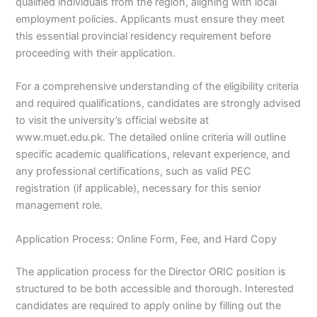
qualified individuals from the region, aligning with local
employment policies. Applicants must ensure they meet
this essential provincial residency requirement before
proceeding with their application.
For a comprehensive understanding of the eligibility criteria
and required qualifications, candidates are strongly advised
to visit the university’s official website at
www.muet.edu.pk. The detailed online criteria will outline
specific academic qualifications, relevant experience, and
any professional certifications, such as valid PEC
registration (if applicable), necessary for this senior
management role.
Application Process: Online Form, Fee, and Hard Copy
The application process for the Director ORIC position is
structured to be both accessible and thorough. Interested
candidates are required to apply online by filling out the