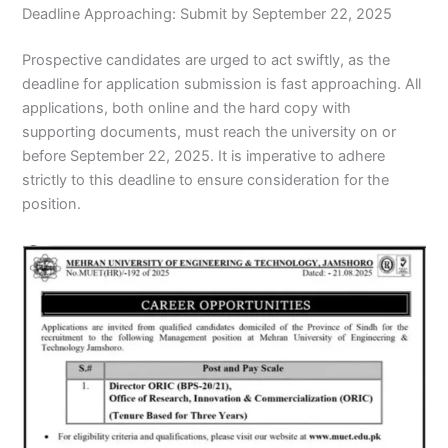
Deadline Approaching: Submit by September 22, 2025
Prospective candidates are urged to act swiftly, as the
deadline for application submission is fast approaching. All
applications, both online and the hard copy with
supporting documents, must reach the university on or
before September 22, 2025. It is imperative to adhere
strictly to this deadline to ensure consideration for the
position.