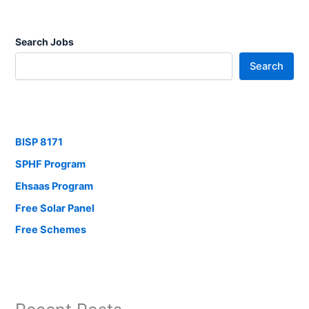
Search Jobs
Search
BISP 8171
SPHF Program
Ehsaas Program
Free Solar Panel
Free Schemes