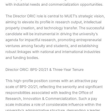
with industrial needs and commercialization opportunities.
The Director ORIC role is central to MUET’s strategic vision,
aiming to elevate its profile in research output, intellectual
property creation, and technology transfer. The successful
candidate will be instrumental in driving the university’s
agenda for impactful research, promoting entrepreneurial
ventures among faculty and students, and establishing
robust linkages with national and international industries
and funding bodies.
Director ORIC: BPS-20/21 & Three-Year Tenure
This high-profile position comes with an attractive pay
scale of BPS-20/21, reflecting the seniority and significant
responsibilities associated with leading the Office of
Research, Innovation & Commercialization. Such a pay
scale indicates a role of considerable influence within the
university’s administrative structure, demanding a leader