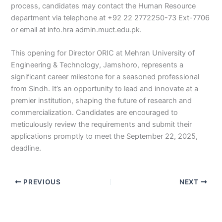
process, candidates may contact the Human Resource
department via telephone at +92 22 2772250-73 Ext-7706
or email at info.hra admin.muct.edu.pk.
This opening for Director ORIC at Mehran University of
Engineering & Technology, Jamshoro, represents a
significant career milestone for a seasoned professional
from Sindh. It’s an opportunity to lead and innovate at a
premier institution, shaping the future of research and
commercialization. Candidates are encouraged to
meticulously review the requirements and submit their
applications promptly to meet the September 22, 2025,
deadline.
PREVIOUS
NEXT