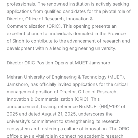
professionals. The renowned institution is actively seeking
applications from qualified candidates for the pivotal role of
Director, Office of Research, Innovation &
Commercialization (ORIC). This opening presents an
excellent chance for individuals domiciled in the Province
of Sindh to contribute to the advancement of research and
development within a leading engineering university.
Director ORIC Position Opens at MUET Jamshoro
Mehran University of Engineering & Technology (MUET),
Jamshoro, has officially invited applications for the critical
management position of Director, Office of Research,
Innovation & Commercialization (ORIC). This
announcement, bearing reference No.MUET(HR)/-192 of
2025 and dated August 21, 2025, underscores the
university’s commitment to strengthening its research
ecosystem and fostering a culture of innovation. The ORIC
office plays a vital role in connecting academic research