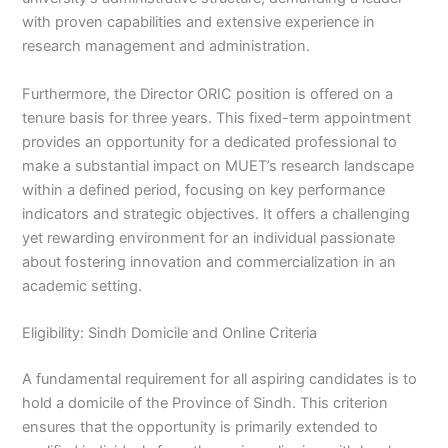
with proven capabilities and extensive experience in
research management and administration.
Furthermore, the Director ORIC position is offered on a
tenure basis for three years. This fixed-term appointment
provides an opportunity for a dedicated professional to
make a substantial impact on MUET’s research landscape
within a defined period, focusing on key performance
indicators and strategic objectives. It offers a challenging
yet rewarding environment for an individual passionate
about fostering innovation and commercialization in an
academic setting.
Eligibility: Sindh Domicile and Online Criteria
A fundamental requirement for all aspiring candidates is to
hold a domicile of the Province of Sindh. This criterion
ensures that the opportunity is primarily extended to