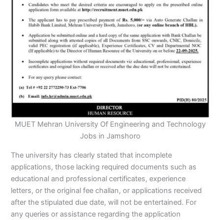
MUET Mehran University Of Engineering and Technology
Jobs in Jamshoro
The university has clearly stated that incomplete
applications, those lacking required documents such as
educational and professional certificates, experience
letters, or the original fee challan, or applications received
after the stipulated due date, will not be entertained. For
any queries or assistance regarding the application