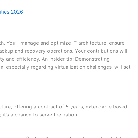
ties 2026
wth. You’ll manage and optimize IT architecture, ensure
ckup and recovery operations. Your contributions will
ity and efficiency. An insider tip: Demonstrating
, especially regarding virtualization challenges, will set
cture, offering a contract of 5 years, extendable based
 it’s a chance to serve the nation.