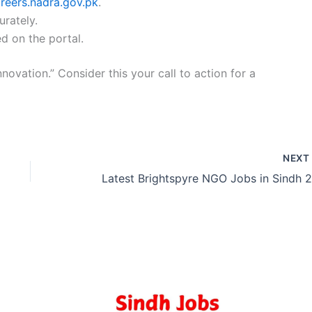
areers.nadra.gov.pk
.
urately.
d on the portal.
nnovation.” Consider this your call to action for a
NEX