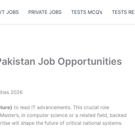
VT JOBS
PRIVATE JOBS
TESTS MCQ’s
TESTS RE
kistan Job Opportunities
ties 2026
cture)
to lead IT advancements. This crucial role
Master’s, in computer science or a related field, backed
tise will shape the future of critical national systems.