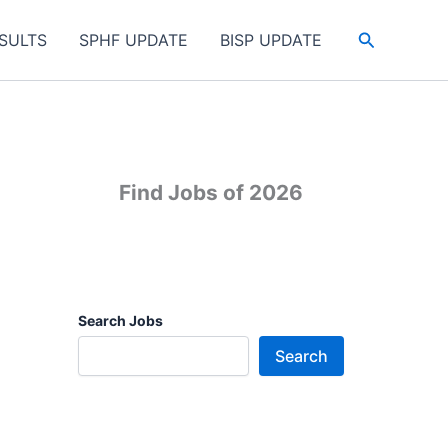
Search
SULTS
SPHF UPDATE
BISP UPDATE
Find Jobs of 2026
Search Jobs
Search