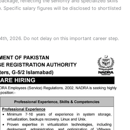
kage, reflecting the seniority and specialized skills
e. Specific salary figures will be disclosed to shortlisted
th, 2026. Do not delay on this important career step.