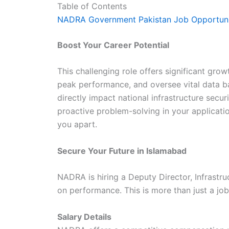
Table of Contents
NADRA Government Pakistan Job Opportuni
Boost Your Career Potential
This challenging role offers significant gro
peak performance, and oversee vital data ba
directly impact national infrastructure secur
proactive problem-solving in your application
you apart.
Secure Your Future in Islamabad
NADRA is hiring a Deputy Director, Infrastru
on performance. This is more than just a job;
Salary Details