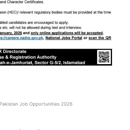
akistan Job Opportunities 2026