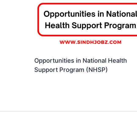
Opportunities in National Health
Support Program (NHSP)