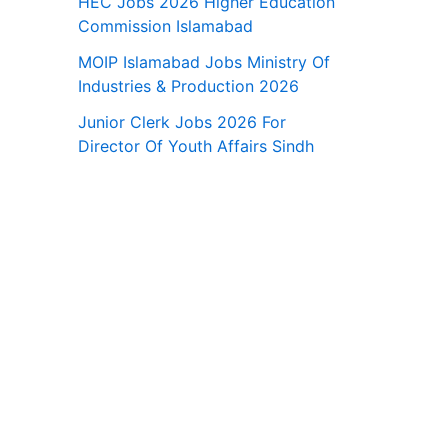
HEC Jobs 2026 Higher Education
Commission Islamabad
MOIP Islamabad Jobs Ministry Of
Industries & Production 2026
Junior Clerk Jobs 2026 For
Director Of Youth Affairs Sindh