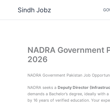
Skip
Sindh Jobz
to
GO
content
NADRA Government Pa
2026
NADRA Government Pakistan Job Opportuni
NADRA seeks a
Deputy Director (Infrastru
demands a Bachelor’s degree, ideally with a 
by 16 years of verified education. Your exper