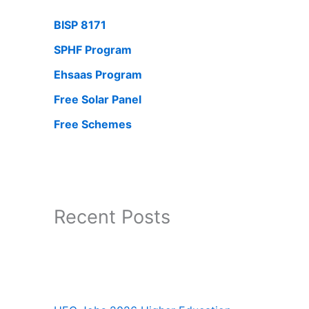
BISP 8171
SPHF Program
Ehsaas Program
Free Solar Panel
Free Schemes
Recent Posts