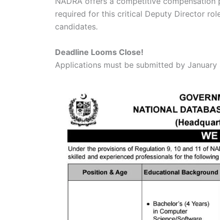
NADRA offers a competitive compensation pac
required for this critical Deputy Director rol
candidates.
Deadline Looms Close!
Applications must be submitted by January 4