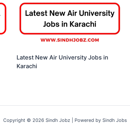
Latest New Air University Jobs in
Karachi
Copyright © 2026 Sindh Jobz | Powered by Sindh Jobs