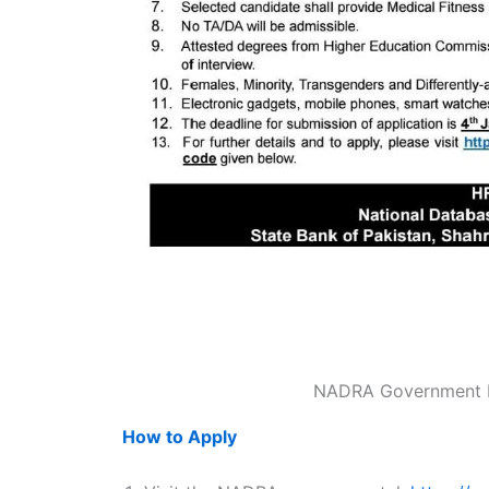
NADRA Government P
How to Apply