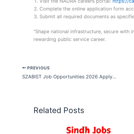
Visit the NADRA careers portal:
https://c
Complete the online application form acc
Submit all required documents as specifie
“Shape national infrastructure, secure with i
rewarding public service career.
PREVIOUS
SZABIST Job Opportunities 2026 Apply Now
Related Posts