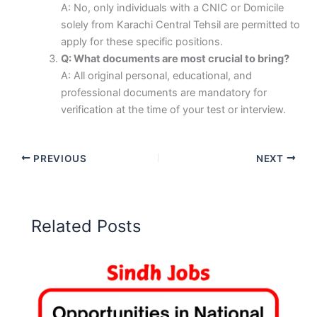
A: No, only individuals with a CNIC or Domicile
solely from Karachi Central Tehsil are permitted to
apply for these specific positions.
Q: What documents are most crucial to bring?
A: All original personal, educational, and
professional documents are mandatory for
verification at the time of your test or interview.
PREVIOUS
NEXT
Related Posts