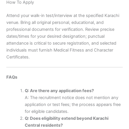
How To Apply
Attend your walk-in test/interview at the specified Karachi
venue. Bring all original personal, educational, and
professional documents for verification. Review precise
dates/times for your desired designation; punctual
attendance is critical to secure registration, and selected
individuals must furnish Medical Fitness and Character
Certificates.
FAQs
Q: Are there any application fees?
A: The recruitment notice does not mention any
application or test fees; the process appears free
for eligible candidates.
Q: Does eligibility extend beyond Karachi
Central residents?