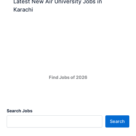
Latest New Air University Jobs in
Karachi
Find Jobs of 2026
Search Jobs
Search