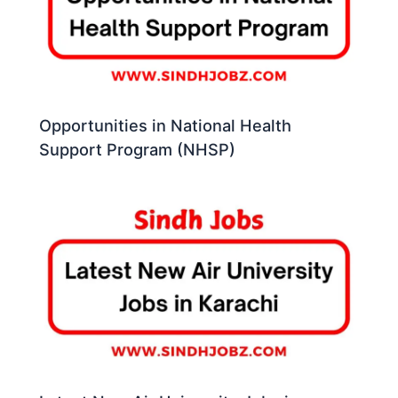
Opportunities in National Health
Support Program (NHSP)