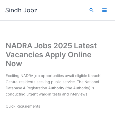
Skip
Sindh Jobz
to
Search
content
NADRA Jobs 2025 Latest
Vacancies Apply Online
Now
Exciting NADRA job opportunities await eligible Karachi
Central residents seeking public service. The National
Database & Registration Authority (the Authority) is
conducting urgent walk-in tests and interviews.
Quick Requirements