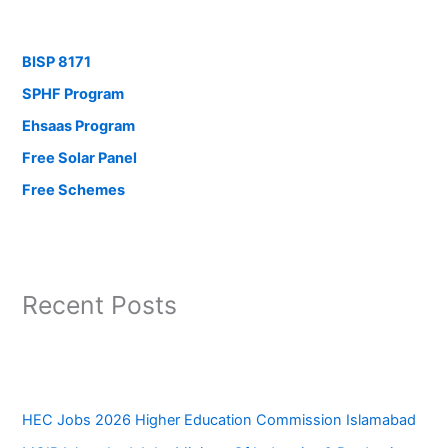
BISP 8171
SPHF Program
Ehsaas Program
Free Solar Panel
Free Schemes
Recent Posts
HEC Jobs 2026 Higher Education Commission Islamabad