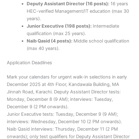
Deputy Assistant Director (16 posts):
16 years
HEC-verified Management/IT education (max 30
years).
Junior Executive (198 posts):
Intermediate
qualification (max 25 years).
Naib Qasid (4 posts):
Middle school qualification
(max 40 years).
Application Deadlines
Mark your calendars for urgent walk-in selections in early
December 2025 at 4th Floor, Kandawala Building, MA
Jinnah Road, Karachi. Deputy Assistant Director tests:
Monday, December 8 (9 AM); interviews: Tuesday,
December 9 (2 PM onwards).
Junior Executive tests: Tuesday, December 9 (9 AM);
interviews: Wednesday, December 10 (2 PM onwards).
Naib Qasid interviews: Thursday, December 11 (2 PM
onwards); only test qualifiers for Deputy Assistant Director