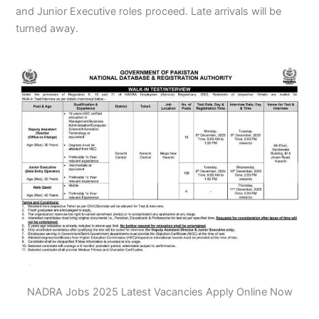
and Junior Executive roles proceed. Late arrivals will be
turned away.
NADRA Jobs 2025 Latest Vacancies Apply Online Now