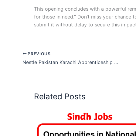
This opening concludes with a powerful remi
for those in need.” Don’t miss your chance t
submit it without delay to secure this impac
PREVIOUS
Nestle Pakistan Karachi Apprenticeship 2025
Related Posts