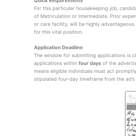
Quick Requirements
For this particular housekeeping job, cand
of Matriculation or Intermediate. Prior experi
or care facility, will be highly advantageou
for this vital position.
Application Deadline
The window for submitting applications is cl
applications within
four days
of the adverti
means eligible individuals must act promptl
stipulated four-day timeframe from the ad’s 