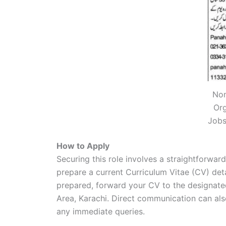
Non
Or
Jobs
How to Apply
Securing this role involves a straightforward
prepare a current Curriculum Vitae (CV) deta
prepared, forward your CV to the designate
Area, Karachi. Direct communication can al
any immediate queries.