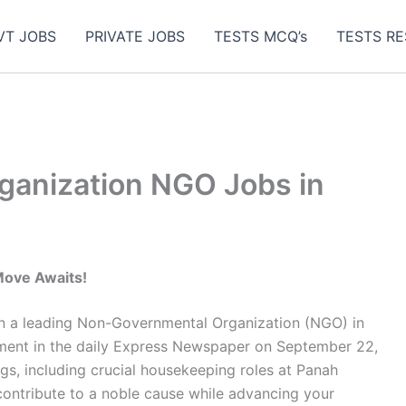
VT JOBS
PRIVATE JOBS
TESTS MCQ’s
TESTS RE
ganization NGO Jobs in
Move Awaits!
hin a leading Non-Governmental Organization (NGO) in
sement in the daily Express Newspaper on September 22,
gs, including crucial housekeeping roles at Panah
 contribute to a noble cause while advancing your