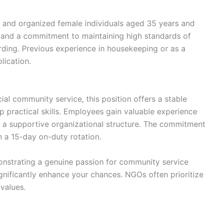
ent and organized female individuals aged 35 years and
 and a commitment to maintaining high standards of
warding. Previous experience in housekeeping or as a
lication.
ial community service, this position offers a stable
 practical skills. Employees gain valuable experience
 a supportive organizational structure. The commitment
 a 15-day on-duty rotation.
monstrating a genuine passion for community service
gnificantly enhance your chances. NGOs often prioritize
values.