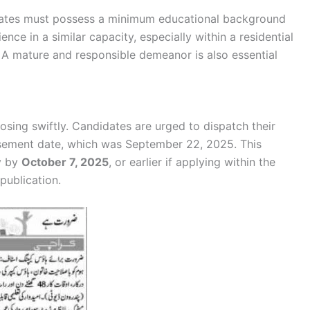
idates must possess a minimum educational background
ence in a similar capacity, especially within a residential
s. A mature and responsible demeanor is also essential
osing swiftly. Candidates are urged to dispatch their
sement date, which was September 22, 2025. This
y by
October 7, 2025
, or earlier if applying within the
publication.