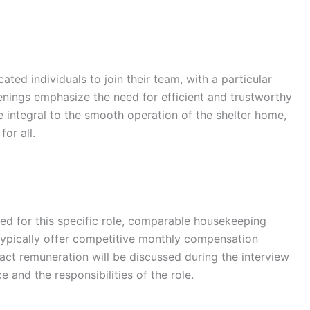
ted individuals to join their team, with a particular
penings emphasize the need for efficient and trustworthy
 integral to the smooth operation of the shelter home,
or all.
osed for this specific role, comparable housekeeping
 typically offer competitive monthly compensation
ct remuneration will be discussed during the interview
e and the responsibilities of the role.