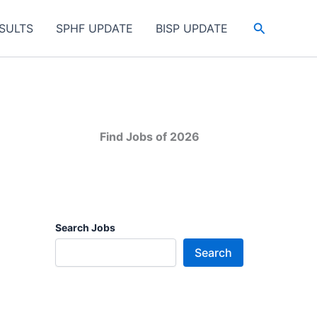
Search
SULTS
SPHF UPDATE
BISP UPDATE
Find Jobs of 2026
Search Jobs
Search