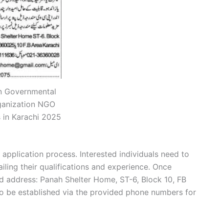
 Governmental
ganization NGO
 in Karachi 2025
 application process. Interested individuals need to
iling their qualifications and experience. Once
d address: Panah Shelter Home, ST-6, Block 10, FB
so be established via the provided phone numbers for