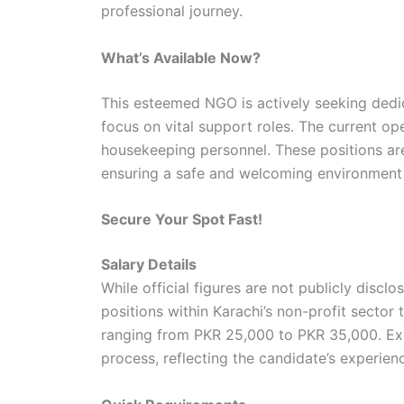
professional journey.
What’s Available Now?
This esteemed NGO is actively seeking dedica
focus on vital support roles. The current o
housekeeping personnel. These positions are
ensuring a safe and welcoming environment f
Secure Your Spot Fast!
Salary Details
While official figures are not publicly discl
positions within Karachi’s non-profit sector
ranging from PKR 25,000 to PKR 35,000. Exa
process, reflecting the candidate’s experienc