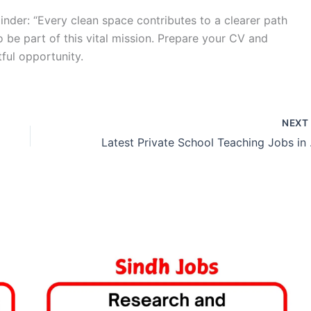
nder: “Every clean space contributes to a clearer path
o be part of this vital mission. Prepare your CV and
tful opportunity.
NEX
Latest 