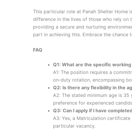
This particular role at Panah Shelter Home is
difference in the lives of those who rely on 
providing a secure and nurturing environmen
part in achieving this. Embrace the chance to
FAQ
Q1: What are the specific working
A1: The position requires a commit
on-duty rotation, encompassing bot
Q2: Is there any flexibility in the
A2: The stated minimum age is 35 ye
preference for experienced candida
Q3: Can I apply if I have complete
A3: Yes, a Matriculation certificat
particular vacancy.