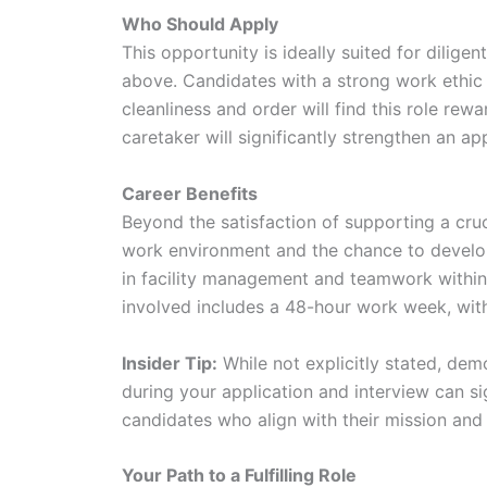
Who Should Apply
This opportunity is ideally suited for dilig
above. Candidates with a strong work ethic
cleanliness and order will find this role re
caretaker will significantly strengthen an app
Career Benefits
Beyond the satisfaction of supporting a cruc
work environment and the chance to develop
in facility management and teamwork within
involved includes a 48-hour work week, with
Insider Tip:
While not explicitly stated, de
during your application and interview can si
candidates who align with their mission and 
Your Path to a Fulfilling Role