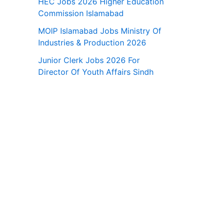
HEC Jobs 2026 Higher Education
Commission Islamabad
MOIP Islamabad Jobs Ministry Of
Industries & Production 2026
Junior Clerk Jobs 2026 For
Director Of Youth Affairs Sindh