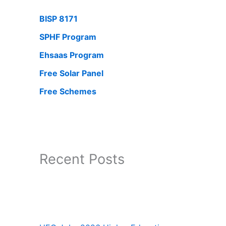
BISP 8171
SPHF Program
Ehsaas Program
Free Solar Panel
Free Schemes
Recent Posts