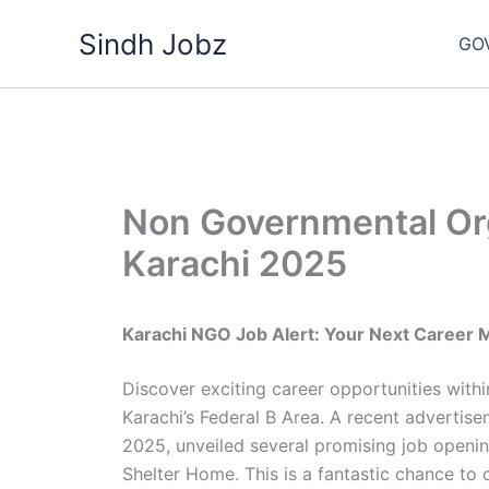
Skip
Sindh Jobz
to
GO
content
Non Governmental Or
Karachi 2025
Karachi NGO Job Alert: Your Next Career 
Discover exciting career opportunities wit
Karachi’s Federal B Area. A recent adverti
2025, unveiled several promising job openin
Shelter Home. This is a fantastic chance to