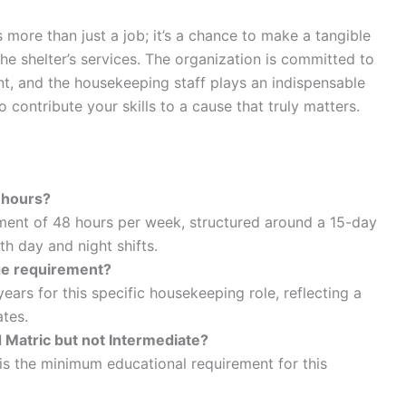
 more than just a job; it’s a chance to make a tangible
the shelter’s services. The organization is committed to
t, and the housekeeping staff plays an indispensable
 contribute your skills to a cause that truly matters.
 hours?
ment of 48 hours per week, structured around a 15-day
h day and night shifts.
 age requirement?
ars for this specific housekeeping role, reflecting a
tes.
d Matric but not Intermediate?
e is the minimum educational requirement for this