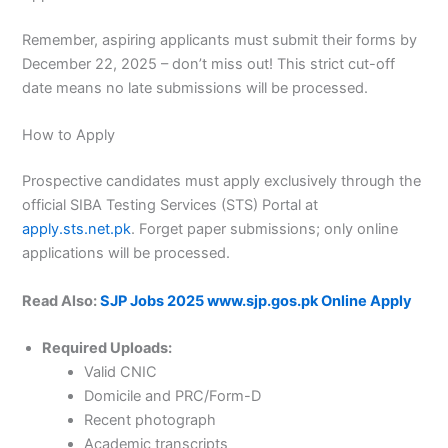
Remember, aspiring applicants must submit their forms by
December 22, 2025 – don’t miss out! This strict cut-off
date means no late submissions will be processed.
How to Apply
Prospective candidates must apply exclusively through the
official SIBA Testing Services (STS) Portal at
apply.sts.net.pk
. Forget paper submissions; only online
applications will be processed.
Read Also:
SJP Jobs 2025 www.sjp.gos.pk Online Apply
Required Uploads:
Valid CNIC
Domicile and PRC/Form-D
Recent photograph
Academic transcripts