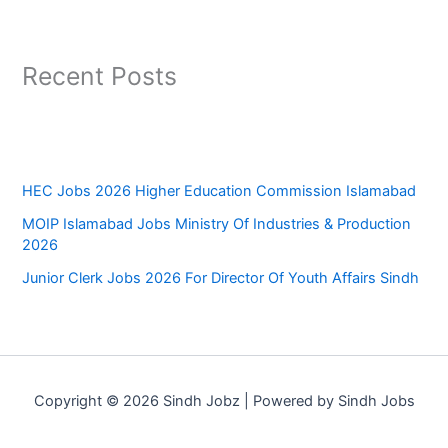
Recent Posts
HEC Jobs 2026 Higher Education Commission Islamabad
MOIP Islamabad Jobs Ministry Of Industries & Production
2026
Junior Clerk Jobs 2026 For Director Of Youth Affairs Sindh
Copyright © 2026 Sindh Jobz | Powered by Sindh Jobs