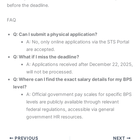
before the deadline.
FAQ
Q: Can I submit a physical application?
A: No, only online applications via the STS Portal
are accepted.
Q: What if I miss the deadline?
A: Applications received after December 22, 2025,
will not be processed.
Q: Where can I find the exact salary details for my BPS
level?
A: Official government pay scales for specific BPS
levels are publicly available through relevant
federal regulations, accessible via general
government HR resources.
PREVIOUS
NEXT