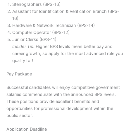
Stenographers (BPS-16)
Assistant for Identification & Verification Branch (BPS-
16)
Hardware & Network Technician (BPS-14)
Computer Operator (BPS-12)
Junior Clerks (BPS-11)
Insider Tip:
Higher BPS levels mean better pay and
career growth, so apply for the most advanced role you
qualify for!
Pay Package
Successful candidates will enjoy competitive government
salaries commensurate with the announced BPS levels.
These positions provide excellent benefits and
opportunities for professional development within the
public sector.
Application Deadline