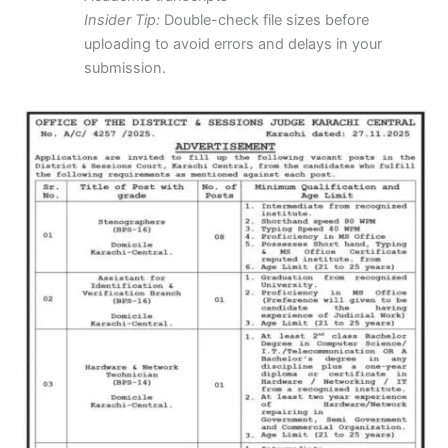
Insider Tip:
Double-check file sizes before
uploading to avoid errors and delays in your
submission.