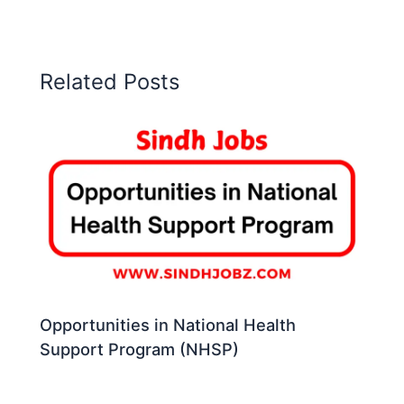
Related Posts
Opportunities in National Health
Support Program (NHSP)