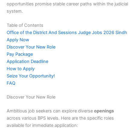
opportunities promise stable career paths within the judicial
system.
Table of Contents
Office of the District And Sessions Judge Jobs 2026 Sindh
Apply Now
Discover Your New Role
Pay Package
Application Deadline
How to Apply
Seize Your Opportunity!
FAQ
Discover Your New Role
Ambitious job seekers can explore diverse
openings
across various BPS levels. Here are the specific roles
available for immediate application: