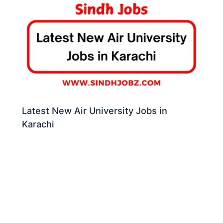
Latest New Air University Jobs in
Karachi