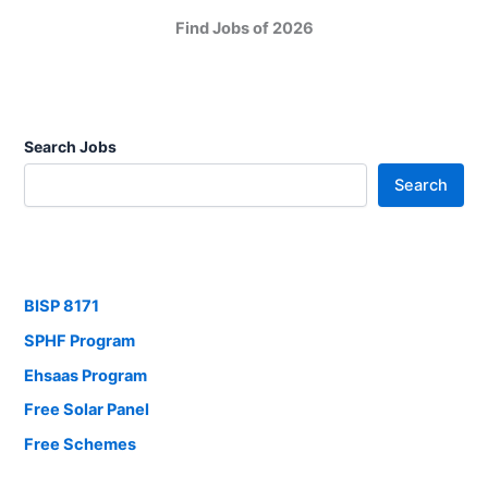
Find Jobs of 2026
Search Jobs
Search
BISP 8171
SPHF Program
Ehsaas Program
Free Solar Panel
Free Schemes