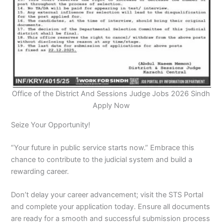
Office of the District And Sessions Judge Jobs 2026 Sindh
Apply Now
Seize Your Opportunity!
“Your future in public service starts now.” Embrace this
chance to contribute to the judicial system and build a
rewarding career.
Don’t delay your career advancement; visit the STS Portal
and complete your application today. Ensure all documents
are ready for a smooth and successful submission process