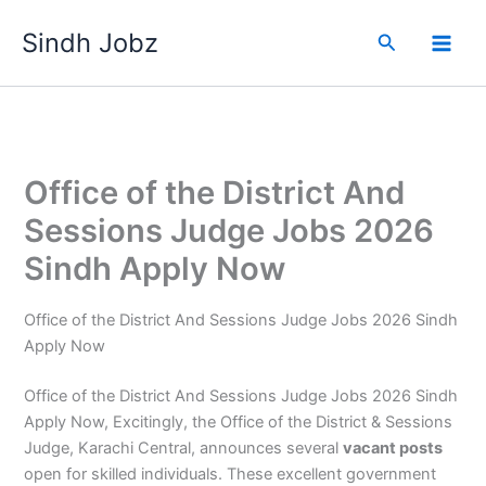
Skip
Sindh Jobz
to
Search
content
Office of the District And
Sessions Judge Jobs 2026
Sindh Apply Now
Office of the District And Sessions Judge Jobs 2026 Sindh
Apply Now
Office of the District And Sessions Judge Jobs 2026 Sindh
Apply Now, Excitingly, the Office of the District & Sessions
Judge, Karachi Central, announces several
vacant posts
open for skilled individuals. These excellent government