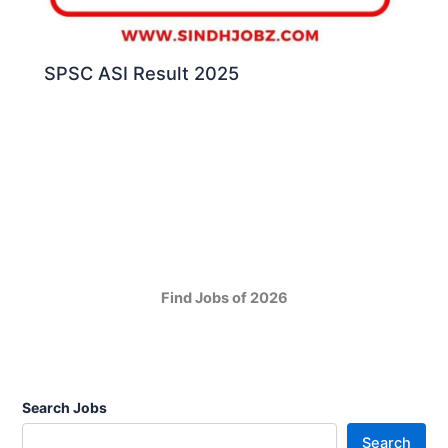
SPSC ASI Result 2025
Find Jobs of 2026
Search Jobs
Search