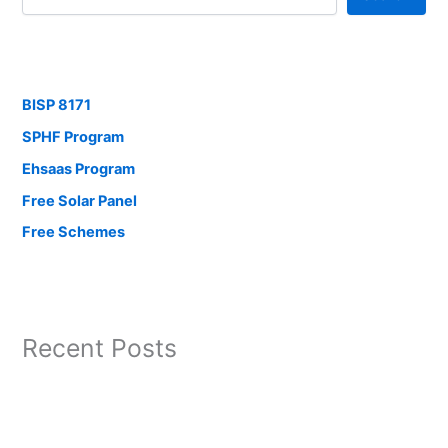
BISP 8171
SPHF Program
Ehsaas Program
Free Solar Panel
Free Schemes
Recent Posts