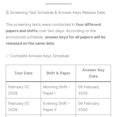
🗓️ Screening Test Schedule & Answer Keys Release Date
The screening tests were conducted in
four different
papers and shifts
over two days. According to the
announced schedule,
answer keys for all papers will be
released on the same date
.
✅ Complete Answer Keys Schedule
Answer Key
Test Date
Shift & Paper
Date
February 07,
Morning Shift –
09 February
2026
Paper I
2026
February 07,
Evening Shift –
09 February
2026
Paper II
2026