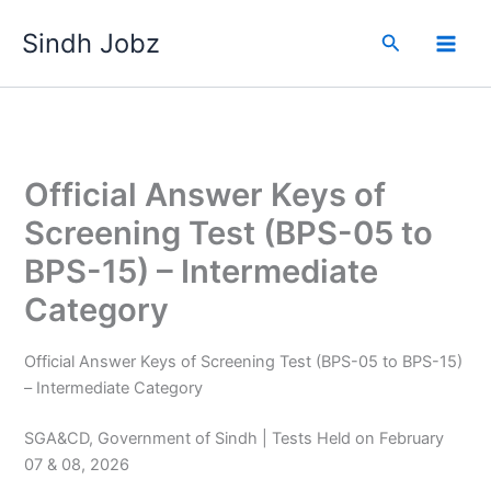
Skip
Sindh Jobz
to
Search
content
Official Answer Keys of
Screening Test (BPS-05 to
BPS-15) – Intermediate
Category
Official Answer Keys of Screening Test (BPS-05 to BPS-15)
– Intermediate Category
SGA&CD, Government of Sindh | Tests Held on February
07 & 08, 2026