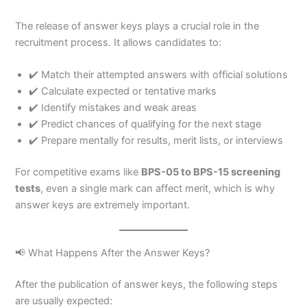
The release of answer keys plays a crucial role in the
recruitment process. It allows candidates to:
✔️ Match their attempted answers with official solutions
✔️ Calculate expected or tentative marks
✔️ Identify mistakes and weak areas
✔️ Predict chances of qualifying for the next stage
✔️ Prepare mentally for results, merit lists, or interviews
For competitive exams like
BPS-05 to BPS-15 screening
tests
, even a single mark can affect merit, which is why
answer keys are extremely important.
📢 What Happens After the Answer Keys?
After the publication of answer keys, the following steps
are usually expected: