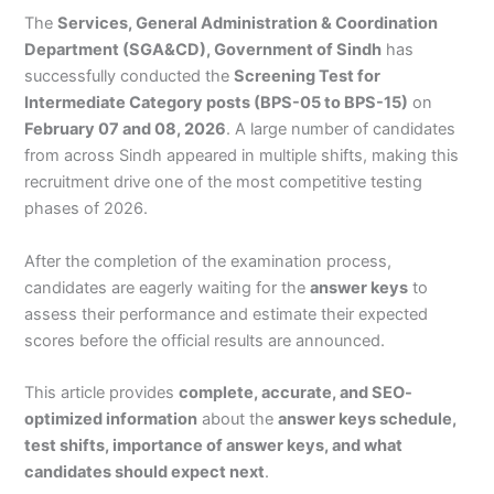
The
Services, General Administration & Coordination
Department (SGA&CD), Government of Sindh
has
successfully conducted the
Screening Test for
Intermediate Category posts (BPS-05 to BPS-15)
on
February 07 and 08, 2026
. A large number of candidates
from across Sindh appeared in multiple shifts, making this
recruitment drive one of the most competitive testing
phases of 2026.
After the completion of the examination process,
candidates are eagerly waiting for the
answer keys
to
assess their performance and estimate their expected
scores before the official results are announced.
This article provides
complete, accurate, and SEO-
optimized information
about the
answer keys schedule,
test shifts, importance of answer keys, and what
candidates should expect next
.