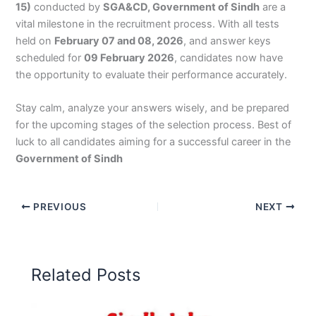
15)
conducted by
SGA&CD, Government of Sindh
are a
vital milestone in the recruitment process. With all tests
held on
February 07 and 08, 2026
, and answer keys
scheduled for
09 February 2026
, candidates now have
the opportunity to evaluate their performance accurately.
Stay calm, analyze your answers wisely, and be prepared
for the upcoming stages of the selection process. Best of
luck to all candidates aiming for a successful career in the
Government of Sindh
PREVIOUS
NEXT
Related Posts