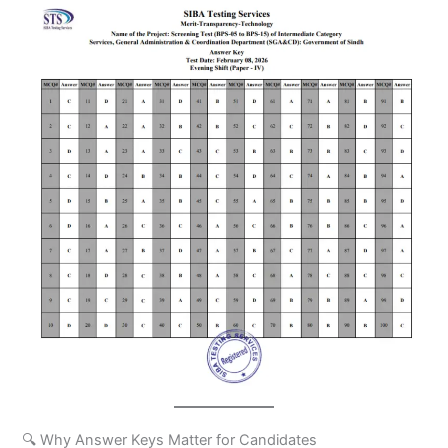
🔍 Why Answer Keys Matter for Candidates