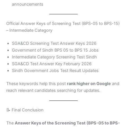
announcements
Official Answer Keys of Screening Test (BPS-05 to BPS-15)
– Intermediate Category
SGA&CD Screening Test Answer Keys 2026
Government of Sindh BPS 05 to BPS 15 Jobs
Intermediate Category Screening Test Sindh
SGA&CD Test Answer Key February 2026
Sindh Government Jobs Test Result Updates
These keywords help this post
rank higher on Google
and
reach relevant candidates searching for updates.
📝 Final Conclusion
The
Answer Keys of the Screening Test (BPS-05 to BPS-