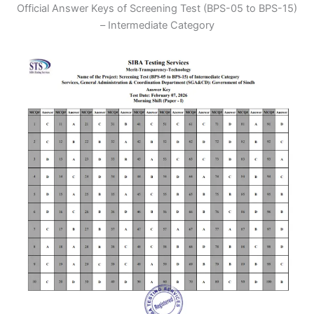
Official Answer Keys of Screening Test (BPS-05 to BPS-15)
– Intermediate Category