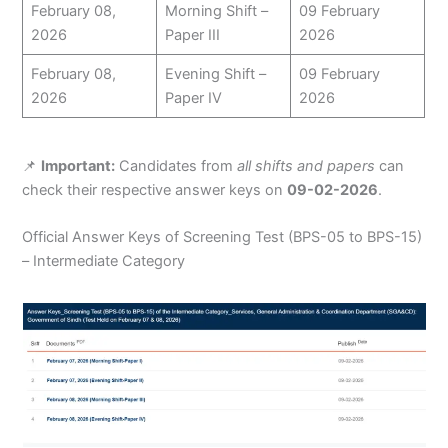
February 08,
Morning Shift –
09 February
2026
Paper III
2026
February 08,
Evening Shift –
09 February
2026
Paper IV
2026
📌
Important:
Candidates from
all shifts and papers
can
check their respective answer keys on
09-02-2026
.
Official Answer Keys of Screening Test (BPS-05 to BPS-15)
– Intermediate Category