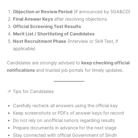
Objection or Review Period
(if announced by SGA&CD)
Final Answer Keys
after resolving objections
Official Screening Test Results
Merit List / Shortlisting of Candidates
Next Recruitment Phase
(Interview or Skill Test, if
applicable)
Candidates are strongly advised to
keep checking official
notifications
and trusted job portals for timely updates.
📌 Tips for Candidates
Carefully recheck all answers using the official key
Keep screenshots or PDFs of answer keys for record
Do not rely on unofficial rumors regarding results
Prepare documents in advance for the next stage
Stay connected with official Government of Sindh