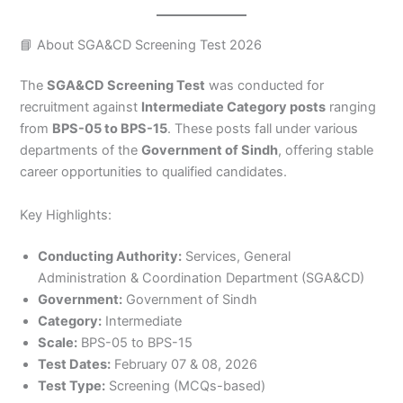
📘 About SGA&CD Screening Test 2026
The
SGA&CD Screening Test
was conducted for
recruitment against
Intermediate Category posts
ranging
from
BPS-05 to BPS-15
. These posts fall under various
departments of the
Government of Sindh
, offering stable
career opportunities to qualified candidates.
Key Highlights:
Conducting Authority:
Services, General
Administration & Coordination Department (SGA&CD)
Government:
Government of Sindh
Category:
Intermediate
Scale:
BPS-05 to BPS-15
Test Dates:
February 07 & 08, 2026
Test Type:
Screening (MCQs-based)