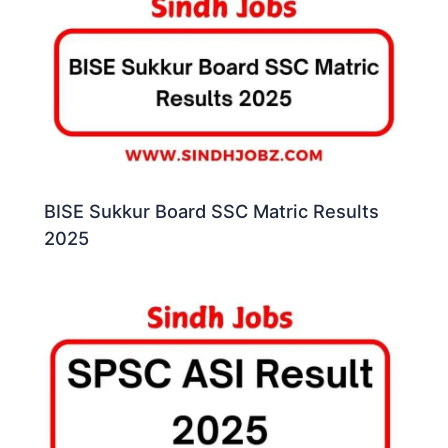
BISE Sukkur Board SSC Matric Results
2025