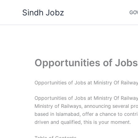
Skip
Sindh Jobz
to
GO
content
Opportunities of Jobs
Opportunities of Jobs at Ministry Of Railwa
Opportunities of Jobs at Ministry Of Railwa
Ministry of Railways, announcing several 
based in Islamabad, offer a chance to contribu
driven and qualified, this is your moment.
Table of Contents