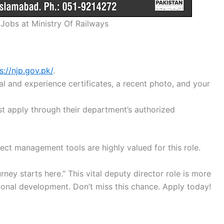
 Jobs at Ministry Of Railways
s://njp.gov.pk/
.
l and experience certificates, a recent photo, and your
 apply through their department’s authorized
ect management tools are highly valued for this role.
rney starts here.” This vital deputy director role is more
ational development. Don’t miss this chance. Apply today!