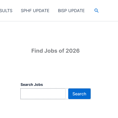
Search
SULTS
SPHF UPDATE
BISP UPDATE
Find Jobs of 2026
Search Jobs
Search