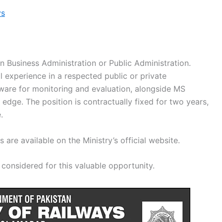
ys
in Business Administration or Public Administration.
al experience in a respected public or private
tware for monitoring and evaluation, alongside MS
n edge. The position is contractually fixed for two years,
.
are available on the Ministry’s official website.
considered for this valuable opportunity.