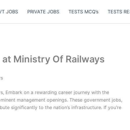
VT JOBS
PRIVATE JOBS
TESTS MCQ’s
TESTS RE
 at Ministry Of Railways
ys
ys, Embark on a rewarding career journey with the
prominent management openings. These government jobs,
te significantly to the nation’s infrastructure. If you’re