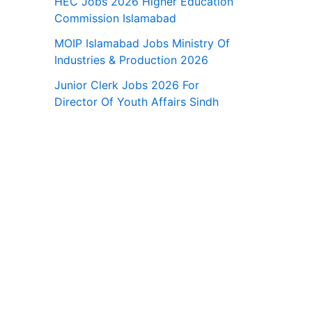
HEC Jobs 2026 Higher Education
Commission Islamabad
MOIP Islamabad Jobs Ministry Of
Industries & Production 2026
Junior Clerk Jobs 2026 For
Director Of Youth Affairs Sindh