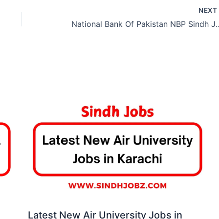
NEX
National Bank Of Pakista
Latest New Air University Jobs in