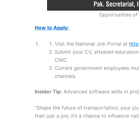
Opportunities of
How to Apply:
Visit the National Job Portal at
http
Submit your CV, attested educationa
CNIC.
Current government employees must
channels.
Insider Tip:
Advanced software skills in proj
“Shape the future of transportation; your jou
than just a job; it’s a chance to influence n