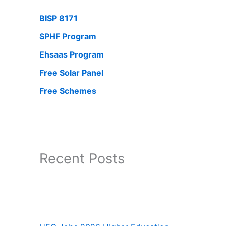
BISP 8171
SPHF Program
Ehsaas Program
Free Solar Panel
Free Schemes
Recent Posts