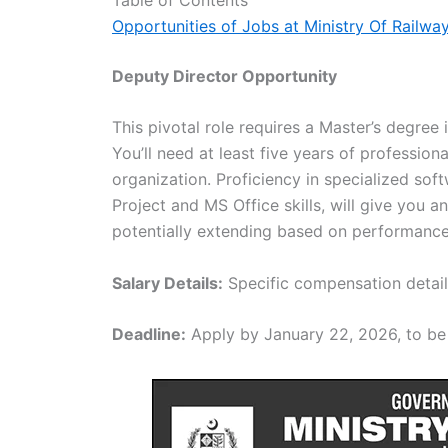
Opportunities of Jobs at Ministry Of Railwa
Deputy Director Opportunity
This pivotal role requires a Master’s degree 
You’ll need at least five years of profession
organization. Proficiency in specialized sof
Project and MS Office skills, will give you a
potentially extending based on performance
Salary Details:
Specific compensation details 
Deadline:
Apply by January 22, 2026, to be 