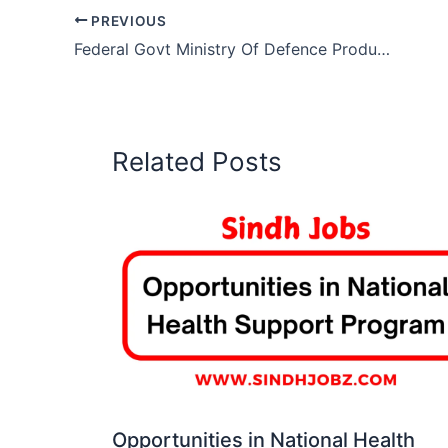
PREVIOUS
Federal Govt Ministry Of Defence Production Jobs 2026
Related Posts
Opportunities in National Health