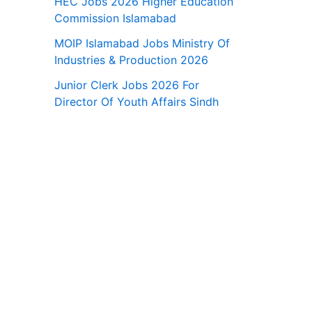
HEC Jobs 2026 Higher Education
Commission Islamabad
MOIP Islamabad Jobs Ministry Of
Industries & Production 2026
Junior Clerk Jobs 2026 For
Director Of Youth Affairs Sindh