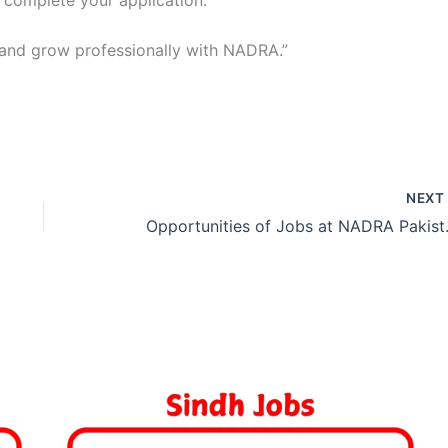
o complete your application.
 and grow professionally with NADRA.”
NEX
Opportunit