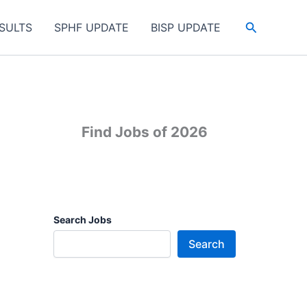
Search
SULTS
SPHF UPDATE
BISP UPDATE
Find Jobs of 2026
Search Jobs
Search