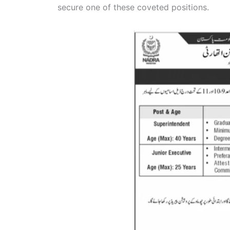
secure one of these coveted positions.