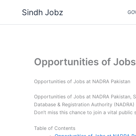
Skip
Sindh Jobz
to
GO
content
Opportunities of Job
Opportunities of Jobs at NADRA Pakistan
Opportunities of Jobs at NADRA Pakistan, S
Database & Registration Authority (NADRA) i
Don’t miss this chance to join a vital public
Table of Contents
Opportunities of Jobs at NADRA P