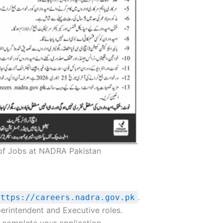
of Jobs at NADRA Pakistan
.
https://careers.nadra.gov.pk
erintendent and Executive roles.