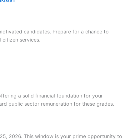
otivated candidates. Prepare for a chance to
citizen services.
fering a solid financial foundation for your
dard public sector remuneration for these grades.
25, 2026. This window is your prime opportunity to