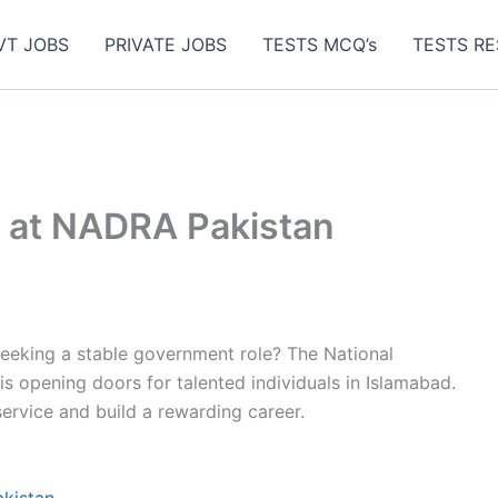
VT JOBS
PRIVATE JOBS
TESTS MCQ’s
TESTS RE
s at NADRA Pakistan
eeking a stable government role? The National
s opening doors for talented individuals in Islamabad.
 service and build a rewarding career.
akistan