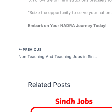
Follow the online instructions precisely t
“Seize the opportunity to serve your nation
Embark on Your NADRA Journey Today!
PREVIOUS
Non Teaching And Teaching Jobs in Sindh 2026
Related Posts