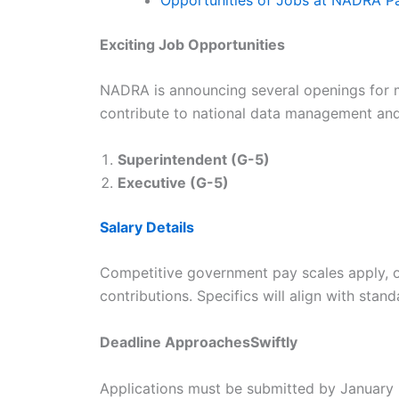
Exciting Job Opportunities
NADRA is announcing several openings for m
contribute to national data management and 
Superintendent (G-5)
Executive (G-5)
Salary Details
Competitive government pay scales apply, of
contributions. Specifics will align with stan
Deadline ApproachesSwiftly
Applications must be submitted by January 