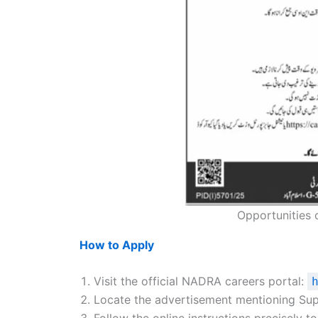
Opportunities 
How to Apply
Visit the official NADRA careers portal:
Locate the advertisement mentioning Sup