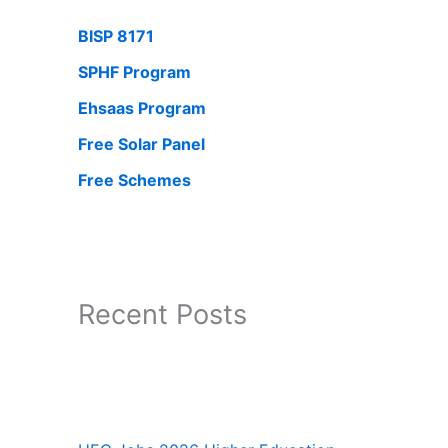
BISP 8171
SPHF Program
Ehsaas Program
Free Solar Panel
Free Schemes
Recent Posts