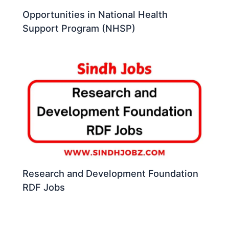
Opportunities in National Health
Support Program (NHSP)
Research and Development Foundation
RDF Jobs