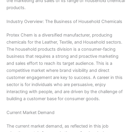
the marketing and sales of its range of household chemical
products.
Industry Overview: The Business of Household Chemicals
Protex Chem is a diversified manufacturer, producing
chemicals for the Leather, Textile, and Household sectors.
The household products division is a consumer-facing
business that requires a strong and proactive marketing
and sales effort to reach its target audience. This is a
competitive market where brand visibility and direct
customer engagement are key to success. A career in this
sector is for individuals who are persuasive, enjoy
interacting with people, and are driven by the challenge of
building a customer base for consumer goods.
Current Market Demand
The current market demand, as reflected in this job