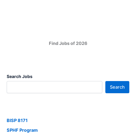
Find Jobs of 2026
Search Jobs
Search
BISP 8171
SPHF Program