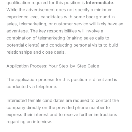
qualification required for this position is
Intermediate
.
While the advertisement does not specify a minimum
experience level, candidates with some background in
sales, telemarketing, or customer service will likely have an
advantage. The key responsibilities will involve a
combination of telemarketing (making sales calls to
potential clients) and conducting personal visits to build
relationships and close deals.
Application Process: Your Step-by-Step Guide
The application process for this position is direct and is
conducted via telephone.
Interested female candidates are required to contact the
company directly on the provided phone number to
express their interest and to receive further instructions
regarding an interview.