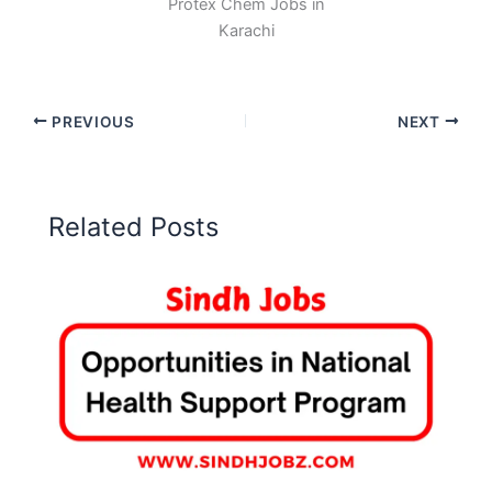
Protex Chem Jobs in
Karachi
PREVIOUS
NEXT
Related Posts