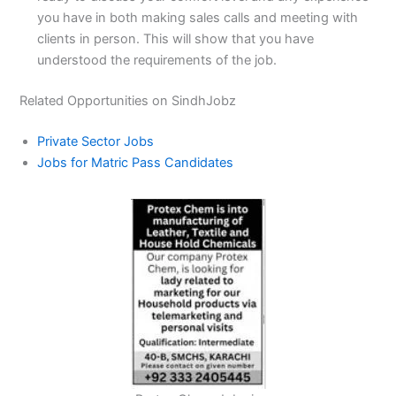
you have in both making sales calls and meeting with
clients in person. This will show that you have
understood the requirements of the job.
Related Opportunities on SindhJobz
Private Sector Jobs
Jobs for Matric Pass Candidates