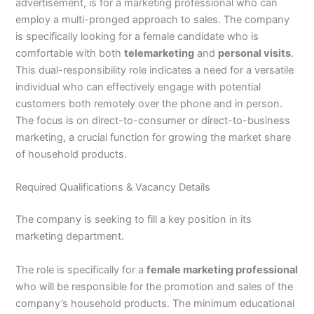
advertisement, is for a marketing professional who can
employ a multi-pronged approach to sales. The company
is specifically looking for a female candidate who is
comfortable with both
telemarketing
and
personal visits
.
This dual-responsibility role indicates a need for a versatile
individual who can effectively engage with potential
customers both remotely over the phone and in person.
The focus is on direct-to-consumer or direct-to-business
marketing, a crucial function for growing the market share
of household products.
Required Qualifications & Vacancy Details
The company is seeking to fill a key position in its
marketing department.
The role is specifically for a
female marketing professional
who will be responsible for the promotion and sales of the
company’s household products. The minimum educational