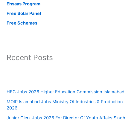
Ehsaas Program
Free Solar Panel
Free Schemes
Recent Posts
HEC Jobs 2026 Higher Education Commission Islamabad
MOIP Islamabad Jobs Ministry Of Industries & Production
2026
Junior Clerk Jobs 2026 For Director Of Youth Affairs Sindh