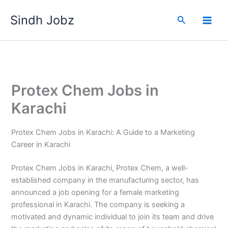
Skip
Sindh Jobz
to
Search
content
Protex Chem Jobs in
Karachi
Protex Chem Jobs in Karachi: A Guide to a Marketing
Career in Karachi
Protex Chem Jobs in Karachi, Protex Chem, a well-
established company in the manufacturing sector, has
announced a job opening for a female marketing
professional in Karachi. The company is seeking a
motivated and dynamic individual to join its team and drive