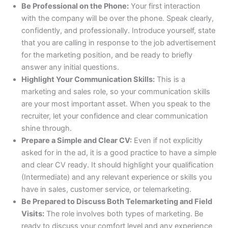
Be Professional on the Phone:
Your first interaction
with the company will be over the phone. Speak clearly,
confidently, and professionally. Introduce yourself, state
that you are calling in response to the job advertisement
for the marketing position, and be ready to briefly
answer any initial questions.
Highlight Your Communication Skills:
This is a
marketing and sales role, so your communication skills
are your most important asset. When you speak to the
recruiter, let your confidence and clear communication
shine through.
Prepare a Simple and Clear CV:
Even if not explicitly
asked for in the ad, it is a good practice to have a simple
and clear CV ready. It should highlight your qualification
(Intermediate) and any relevant experience or skills you
have in sales, customer service, or telemarketing.
Be Prepared to Discuss Both Telemarketing and Field
Visits:
The role involves both types of marketing. Be
ready to discuss your comfort level and any experience