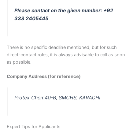
Please contact on the given number: +92
333 2405445
There is no specific deadline mentioned, but for such
direct-contact roles, it is always advisable to call as soon
as possible.
Company Address (for reference)
Protex Chem40-B, SMCHS, KARACHI
Expert Tips for Applicants