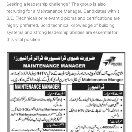
Seeking a leadership challenge? The group is also
recruiting for a Maintenance Manager. Candidates with a
B.E. (Technical) or relevant diploma and certifications are
highly preferred. Solid technical knowledge of building
systems and strong leadership abilities are essential for
this vital position.