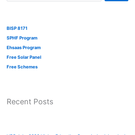
BISP 8171
SPHF Program
Ehsaas Program
Free Solar Panel
Free Schemes
Recent Posts