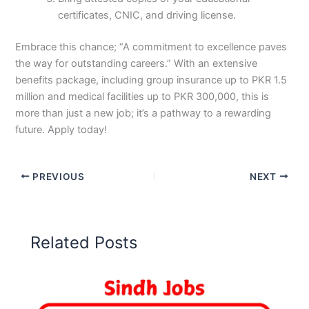
certificates, CNIC, and driving license.
Embrace this chance; “A commitment to excellence paves
the way for outstanding careers.” With an extensive
benefits package, including group insurance up to PKR 1.5
million and medical facilities up to PKR 300,000, this is
more than just a new job; it’s a pathway to a rewarding
future. Apply today!
PREVIOUS
NEXT
Related Posts