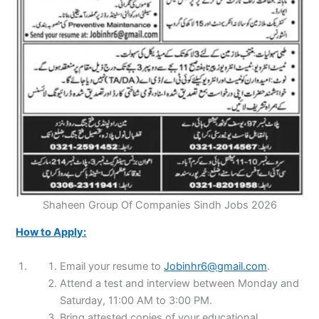
Shaheen Group Of Companies Sindh Jobs 2026
How to Apply:
Email your resume to
Jobinhr6@gmail.com
.
Attend a test and interview between Monday and
Saturday, 11:00 AM to 3:00 PM.
Bring attested copies of your educational