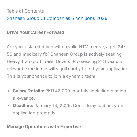
Table of Contents
Shaheen Group Of Companies Sindh Jobs 2026
Drive Your Career Forward
Are you a skilled driver with a valid HTV license, aged 24-
56 and medically fit? Shaheen Group is actively seeking
Heavy Transport Trailer Drivers. Possessing 2-3 years of
relevant experience will significantly boost your application.
This is your chance to join a dynamic team.
Salary Details:
PKR 46,000 monthly, including a ration
allowance.
Deadline:
January 13, 2026. Don’t delay, submit your
application promptly.
Manage Operations with Expertise