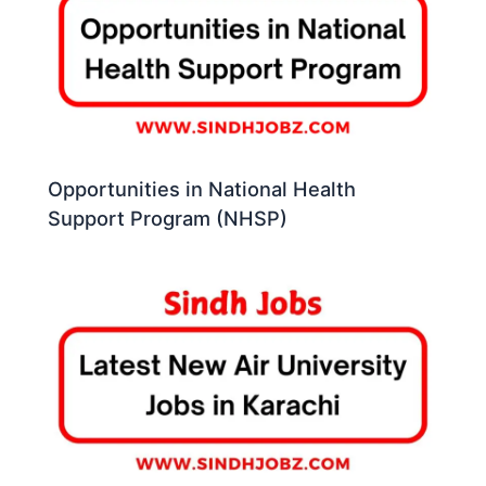
Opportunities in National Health
Support Program (NHSP)