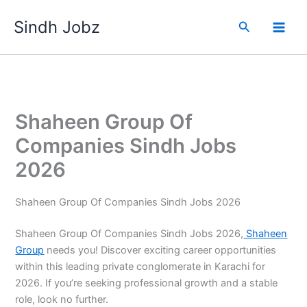
Skip
Sindh Jobz
to
Search
content
Shaheen Group Of
Companies Sindh Jobs
2026
Shaheen Group Of Companies Sindh Jobs 2026
Shaheen Group Of Companies Sindh Jobs 2026,
Shaheen
Group
needs you! Discover exciting career opportunities
within this leading private conglomerate in Karachi for
2026. If you’re seeking professional growth and a stable
role, look no further.