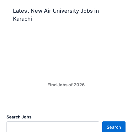
Latest New Air University Jobs in
Karachi
Find Jobs of 2026
Search Jobs
Search