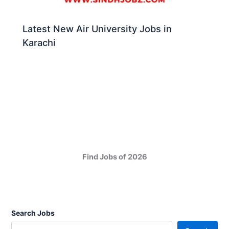
Latest New Air University Jobs in
Karachi
Find Jobs of 2026
Search Jobs