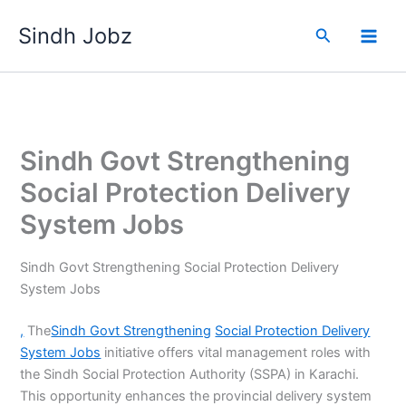
Skip
Sindh Jobz
to
Search
content
Sindh Govt Strengthening
Social Protection Delivery
System Jobs
Sindh Govt Strengthening Social Protection Delivery
System Jobs
,
The
Sindh Govt Strengthening
Social Protection Delivery
System Jobs
initiative offers vital management roles with
the Sindh Social Protection Authority (SSPA) in Karachi.
This opportunity enhances the provincial delivery system