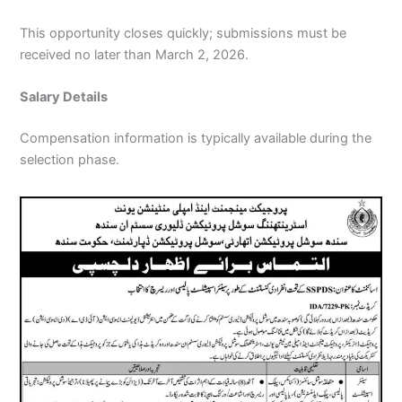
This opportunity closes quickly; submissions must be
received no later than March 2, 2026.
Salary Details
Compensation information is typically available during the
selection phase.