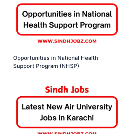
Opportunities in National Health
Support Program (NHSP)