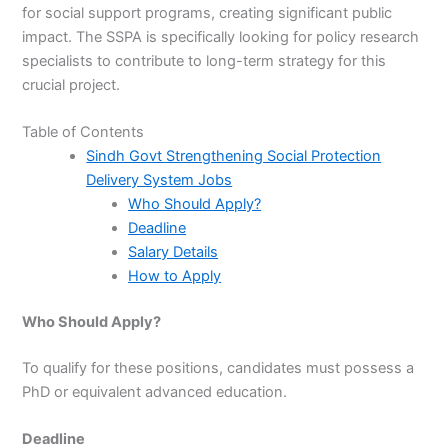
for social support programs, creating significant public
impact. The SSPA is specifically looking for policy research
specialists to contribute to long-term strategy for this
crucial project.
Table of Contents
Sindh Govt Strengthening Social Protection
Delivery System Jobs
Who Should Apply?
Deadline
Salary Details
How to Apply
Who Should Apply?
To qualify for these positions, candidates must possess a
PhD or equivalent advanced education.
Deadline