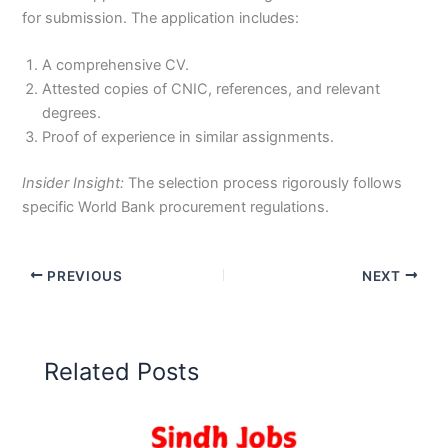
for submission. The application includes:
A comprehensive CV.
Attested copies of CNIC, references, and relevant
degrees.
Proof of experience in similar assignments.
Insider Insight:
The selection process rigorously follows
specific World Bank procurement regulations.
PREVIOUS
NEXT
Related Posts