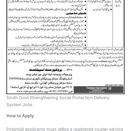
Sindh Govt Strengthening Social Protection Delivery
System Jobs
How to Apply
Potential applicants must utilize a registered courier service