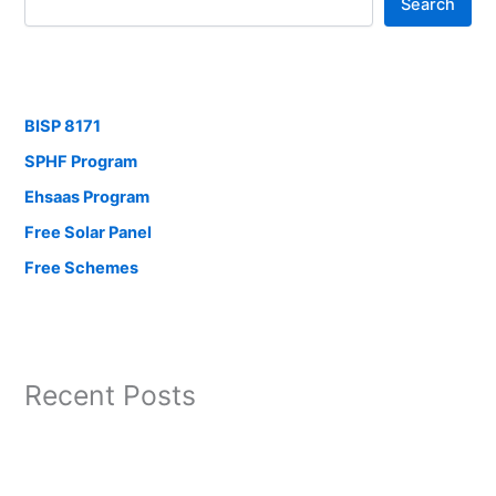
Search
BISP 8171
SPHF Program
Ehsaas Program
Free Solar Panel
Free Schemes
Recent Posts