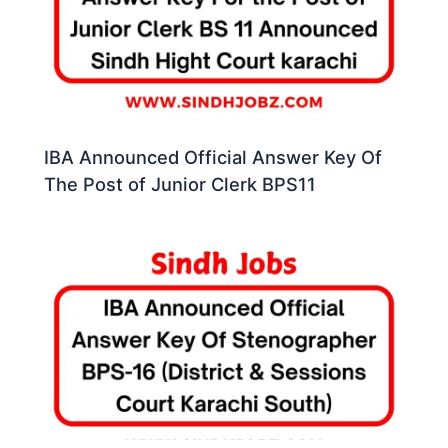
IBA Announced Official Answer Key Of
The Post of Junior Clerk BPS11