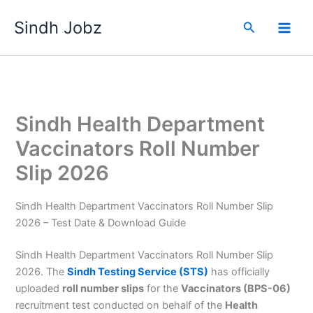
Skip
Sindh Jobz
to
Search
content
Sindh Health Department
Vaccinators Roll Number
Slip 2026
Sindh Health Department Vaccinators Roll Number Slip
2026 – Test Date & Download Guide
Sindh Health Department Vaccinators Roll Number Slip
2026. The
Sindh Testing Service (STS)
has officially
uploaded
roll number slips
for the
Vaccinators (BPS-06)
recruitment test conducted on behalf of the
Health