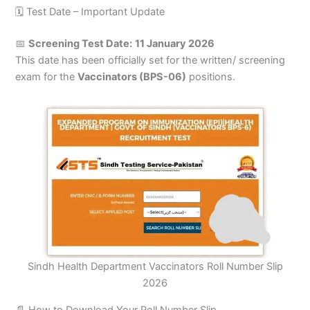
🗓️ Test Date – Important Update
📅
Screening Test Date:
11 January 2026
This date has been officially set for the written/ screening
exam for the
Vaccinators (BPS-06)
positions.
Sindh Health Department Vaccinators Roll Number Slip
2026
📄 How to Download Your Roll Number Slip