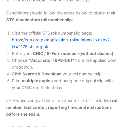
Candidates should follow the steps below to obtain their
STS Vaccinators roll number slip
:
Visit the official STS roll number slip page:
https://sts.org.pk/application-rollnumberslip.aspx?
id=2175
sts.org.pk
Enter your
CNIC / B-Form number (without dashes)
.
Choose
“Vaccinator (BPS-06)”
from the applied post
dropdown.
Click
Search & Download
your roll number slip.
Print
multiple copies
and bring one original slip with
your CNIC on the test day.
👉 Always verify all details on your roll slip — including
roll
number, test center, reporting time, and instructions
before the exam
.