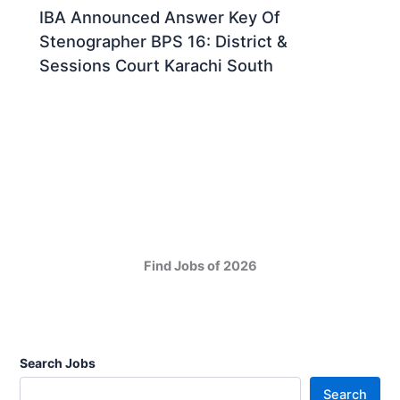
IBA Announced Answer Key Of
Stenographer BPS 16: District &
Sessions Court Karachi South
Find Jobs of 2026
Search Jobs
Search