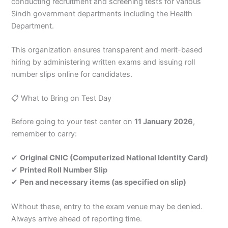
conducting recruitment and screening tests for various
Sindh government departments including the Health
Department.
This organization ensures transparent and merit-based
hiring by administering written exams and issuing roll
number slips online for candidates.
📋 What to Bring on Test Day
Before going to your test center on
11 January 2026
,
remember to carry:
✔
Original CNIC (Computerized National Identity Card)
✔
Printed Roll Number Slip
✔
Pen and necessary items (as specified on slip)
Without these, entry to the exam venue may be denied.
Always arrive ahead of reporting time.