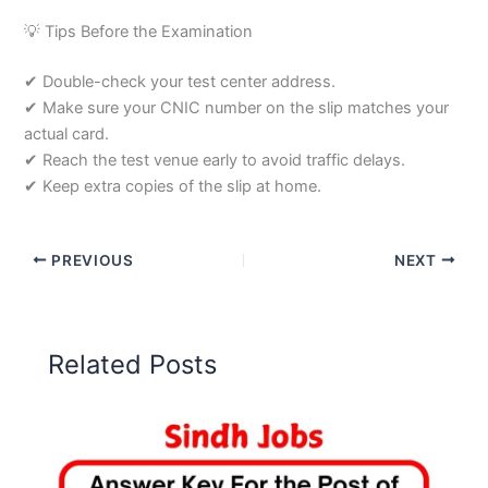
💡 Tips Before the Examination
✔ Double-check your test center address.
✔ Make sure your CNIC number on the slip matches your
actual card.
✔ Reach the test venue early to avoid traffic delays.
✔ Keep extra copies of the slip at home.
PREVIOUS
NEXT
Related Posts