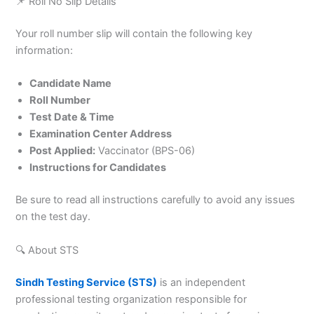
📌 Roll No Slip Details
Your roll number slip will contain the following key
information:
Candidate Name
Roll Number
Test Date & Time
Examination Center Address
Post Applied:
Vaccinator (BPS-06)
Instructions for Candidates
Be sure to read all instructions carefully to avoid any issues
on the test day.
🔍 About STS
Sindh Testing Service (STS)
is an independent
professional testing organization responsible for