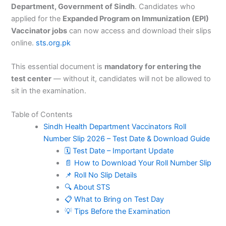
Department, Government of Sindh
. Candidates who
applied for the
Expanded Program on Immunization (EPI)
Vaccinator jobs
can now access and download their slips
online.
sts.org.pk
This essential document is
mandatory for entering the
test center
— without it, candidates will not be allowed to
sit in the examination.
Table of Contents
Sindh Health Department Vaccinators Roll
Number Slip 2026 – Test Date & Download Guide
🗓️ Test Date – Important Update
📄 How to Download Your Roll Number Slip
📌 Roll No Slip Details
🔍 About STS
📋 What to Bring on Test Day
💡 Tips Before the Examination