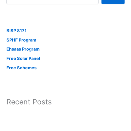
BISP 8171
SPHF Program
Ehsaas Program
Free Solar Panel
Free Schemes
Recent Posts