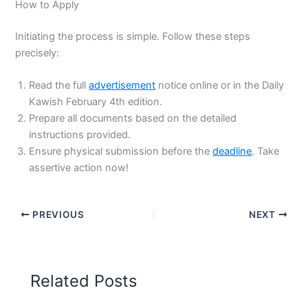
How to Apply
Initiating the process is simple. Follow these steps
precisely:
Read the full
advertisement
notice online or in the Daily
Kawish February 4th edition.
Prepare all documents based on the detailed
instructions provided.
Ensure physical submission before the
deadline
. Take
assertive action now!
PREVIOUS
NEXT
Related Posts