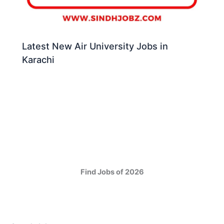
Latest New Air University Jobs in
Karachi
Find Jobs of 2026