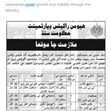
substantial
career
growth and stability through the
Ministry.