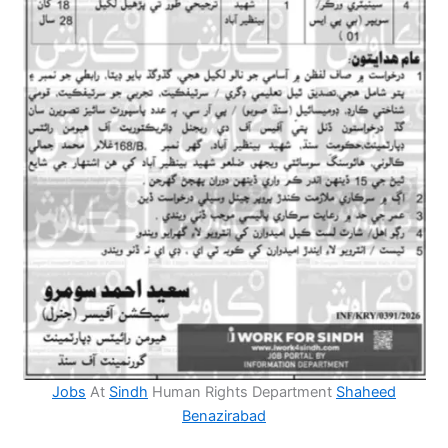
Jobs
At
Sindh
Human Rights Department
Shaheed
Benazirabad