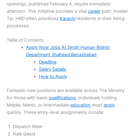
openings, published February 4, require immediate
attention. This initiative provides a vital
career
path.
Insider
Tip: HRD often prioritizes
Karachi
residents in their hiring
processes.
Table of Contents
Apply Now Jobs At Sindh Human Rights
Department Shaheed Benazirabad
Deadline
Salary Details
How to Apply
Fantastic new positions are available across The Ministry
for those with basic
qualifications
. Individuals holding
Middle, Matric, or Intermediate
education
must
apply
quickly. These entry-level assignments include:
Dispatch Rider
Naib Qasid