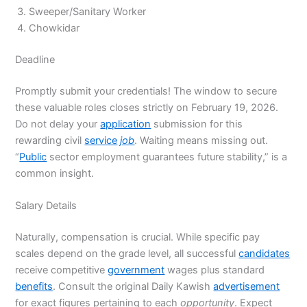
Sweeper/Sanitary Worker
Chowkidar
Deadline
Promptly submit your credentials! The window to secure
these valuable roles closes strictly on February 19, 2026.
Do not delay your
application
submission for this
rewarding civil
service
job
. Waiting means missing out.
“
Public
sector employment guarantees future stability,” is a
common insight.
Salary Details
Naturally, compensation is crucial. While specific pay
scales depend on the grade level, all successful
candidates
receive competitive
government
wages plus standard
benefits
. Consult the original Daily Kawish
advertisement
for exact figures pertaining to each
opportunity
. Expect