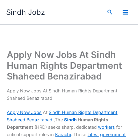
Skip
Sindh Jobz
to
Search
content
Apply Now Jobs At Sindh
Human Rights Department
Shaheed Benazirabad
Apply Now Jobs At Sindh Human Rights Department
Shaheed Benazirabad
Apply Now Jobs
At
Sindh Human Rights Department
Shaheed Benazirabad
,The
Sindh
Human Rights
Department
(HRD) seeks sharp, dedicated
workers
for
critical support roles in
Karachi
. These
latest
government