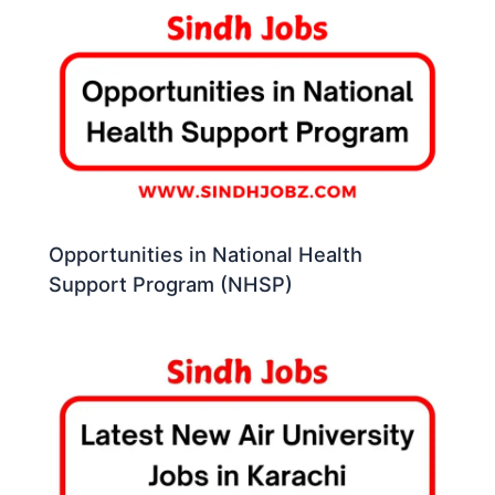
Opportunities in National Health
Support Program (NHSP)