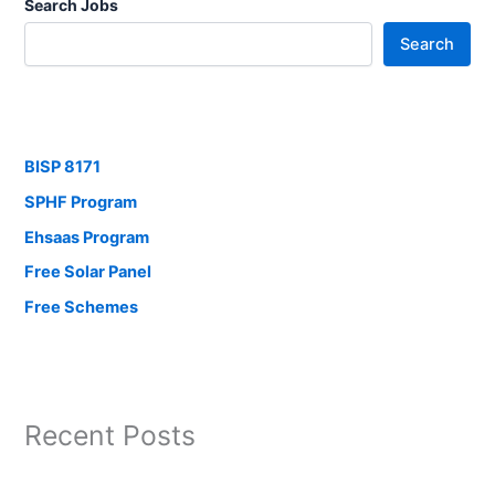
Search Jobs
Search
BISP 8171
SPHF Program
Ehsaas Program
Free Solar Panel
Free Schemes
Recent Posts