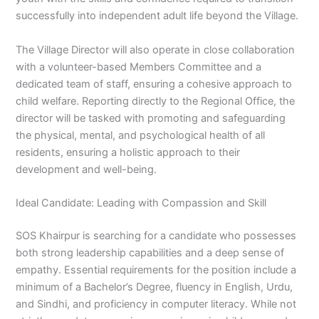
successfully into independent adult life beyond the Village.
The Village Director will also operate in close collaboration
with a volunteer-based Members Committee and a
dedicated team of staff, ensuring a cohesive approach to
child welfare. Reporting directly to the Regional Office, the
director will be tasked with promoting and safeguarding
the physical, mental, and psychological health of all
residents, ensuring a holistic approach to their
development and well-being.
Ideal Candidate: Leading with Compassion and Skill
SOS Khairpur is searching for a candidate who possesses
both strong leadership capabilities and a deep sense of
empathy. Essential requirements for the position include a
minimum of a Bachelor’s Degree, fluency in English, Urdu,
and Sindhi, and proficiency in computer literacy. While not