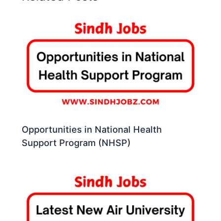
Opportunities in National Health
Support Program (NHSP)