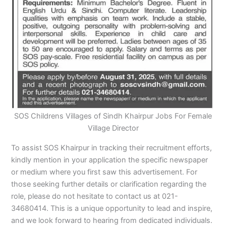
SOS Childrens Villages of Sindh Khairpur Jobs For Female
Village Director
To assist SOS Khairpur in tracking their recruitment efforts,
kindly mention in your application the specific newspaper
or medium where you first saw this advertisement. For
those seeking further details or clarification regarding the
role, please do not hesitate to contact us at 021-
34680414. This is a unique opportunity to lead and inspire,
and we look forward to hearing from dedicated individuals.