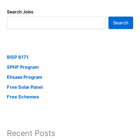
Search Jobs
Search
BISP 8171
SPHF Program
Ehsaas Program
Free Solar Panel
Free Schemes
Recent Posts