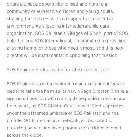
offers a unique opportunity to lead and nurture a
community of vulnerable children and young adults,
shaping their futures within a supportive residential
environment. As a leading international child care
organization, SOS Children’s Villages of Sindh, part of SOS
Pakistan and SOS International, is committed to providing
a loving home for those who need it most, and this new
director will be instrumental in upholding that mission.
SOS Khairpur Seeks Leader for Child Care Village
SOS Khairpur is on the lookout for an exceptional female
leader to take the helm as its new Village Director. This is a
significant position within a highly respected international
framework, as SOS Children’s Villages of Sindh operates
under the esteemed umbrella of SOS Pakistan and the
broader SOS International network, all dedicated to
providing secure and loving homes for children in need
across the globe.