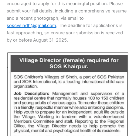
encouraged to apply for this meaningful position. Please
submit your full details, including a comprehensive resume
and a recent photograph, via email to
soscvsindh@gmail.com
. The deadline for applications is
fast approaching, so ensure your submission is received
by or before August 31, 2025.