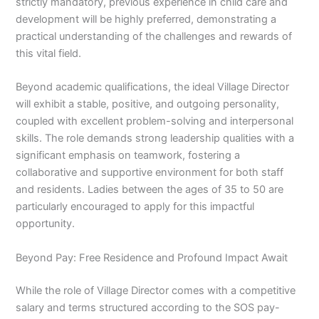
strictly mandatory, previous experience in child care and
development will be highly preferred, demonstrating a
practical understanding of the challenges and rewards of
this vital field.
Beyond academic qualifications, the ideal Village Director
will exhibit a stable, positive, and outgoing personality,
coupled with excellent problem-solving and interpersonal
skills. The role demands strong leadership qualities with a
significant emphasis on teamwork, fostering a
collaborative and supportive environment for both staff
and residents. Ladies between the ages of 35 to 50 are
particularly encouraged to apply for this impactful
opportunity.
Beyond Pay: Free Residence and Profound Impact Await
While the role of Village Director comes with a competitive
salary and terms structured according to the SOS pay-