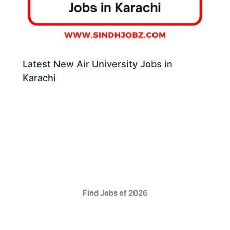
Latest New Air University Jobs in
Karachi
Find Jobs of 2026