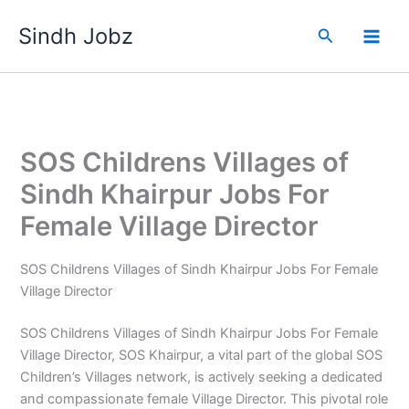
Skip
Sindh Jobz
to
Search
content
SOS Childrens Villages of
Sindh Khairpur Jobs For
Female Village Director
SOS Childrens Villages of Sindh Khairpur Jobs For Female
Village Director
SOS Childrens Villages of Sindh Khairpur Jobs For Female
Village Director, SOS Khairpur, a vital part of the global SOS
Children’s Villages network, is actively seeking a dedicated
and compassionate female Village Director. This pivotal role