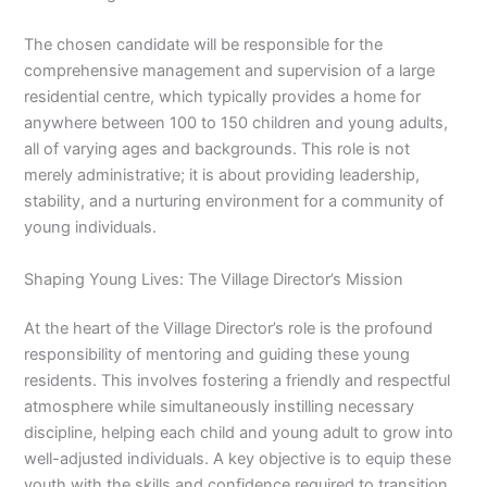
The chosen candidate will be responsible for the
comprehensive management and supervision of a large
residential centre, which typically provides a home for
anywhere between 100 to 150 children and young adults,
all of varying ages and backgrounds. This role is not
merely administrative; it is about providing leadership,
stability, and a nurturing environment for a community of
young individuals.
Shaping Young Lives: The Village Director’s Mission
At the heart of the Village Director’s role is the profound
responsibility of mentoring and guiding these young
residents. This involves fostering a friendly and respectful
atmosphere while simultaneously instilling necessary
discipline, helping each child and young adult to grow into
well-adjusted individuals. A key objective is to equip these
youth with the skills and confidence required to transition