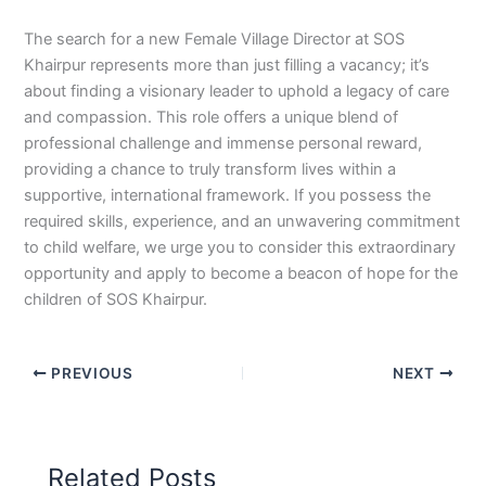
The search for a new Female Village Director at SOS
Khairpur represents more than just filling a vacancy; it’s
about finding a visionary leader to uphold a legacy of care
and compassion. This role offers a unique blend of
professional challenge and immense personal reward,
providing a chance to truly transform lives within a
supportive, international framework. If you possess the
required skills, experience, and an unwavering commitment
to child welfare, we urge you to consider this extraordinary
opportunity and apply to become a beacon of hope for the
children of SOS Khairpur.
PREVIOUS
NEXT
Related Posts