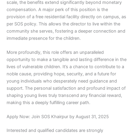
scale, the benefits extend significantly beyond monetary
compensation. A major perk of this position is the
provision of a free residential facility directly on campus, as
per SOS policy. This allows the director to live within the
community she serves, fostering a deeper connection and
immediate presence for the children.
More profoundly, this role offers an unparalleled
opportunity to make a tangible and lasting difference in the
lives of vulnerable children. It’s a chance to contribute to a
noble cause, providing hope, security, and a future for
young individuals who desperately need guidance and
support. The personal satisfaction and profound impact of
shaping young lives truly transcend any financial reward,
making this a deeply fulfilling career path.
Apply Now: Join SOS Khairpur by August 31, 2025
Interested and qualified candidates are strongly