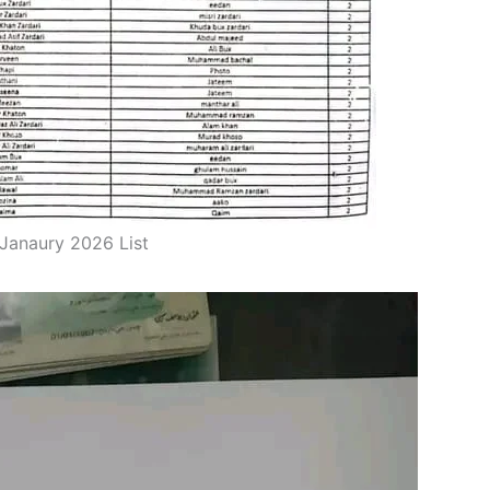
Janaury 2026 List