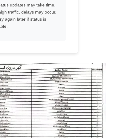
atus updates may take time.
igh traffic, delays may occur.
ry again later if status is
ble.