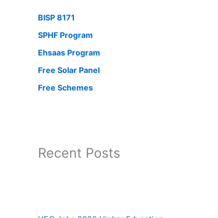
BISP 8171
SPHF Program
Ehsaas Program
Free Solar Panel
Free Schemes
Recent Posts