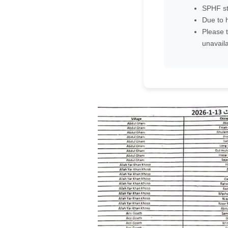
SPHF st
Due to h
Please t
unavaila