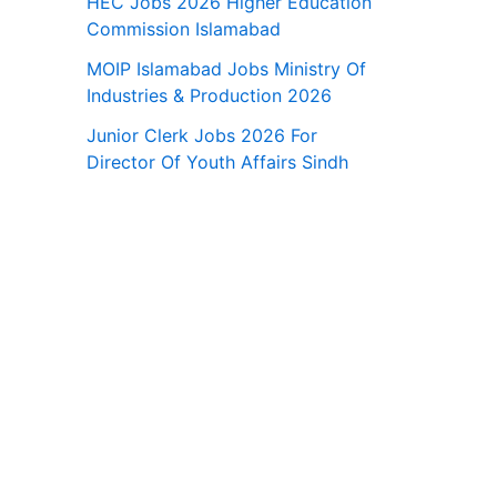
HEC Jobs 2026 Higher Education
Commission Islamabad
MOIP Islamabad Jobs Ministry Of
Industries & Production 2026
Junior Clerk Jobs 2026 For
Director Of Youth Affairs Sindh