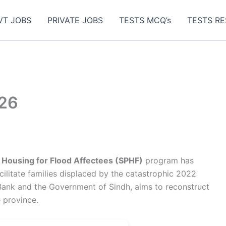
VT JOBS
PRIVATE JOBS
TESTS MCQ’s
TESTS RE
026
 Housing for Flood Affectees (SPHF)
program has
cilitate families displaced by the catastrophic 2022
d Bank and the Government of Sindh, aims to reconstruct
 province.