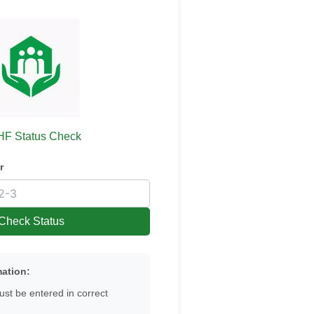
F Status Check
r
Check Status
mation:
st be entered in correct