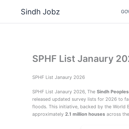
Skip
Sindh Jobz
to
GO
content
SPHF List Janaury 2
SPHF List Janaury 2026
SPHF List Janaury 2026, The
Sindh Peoples
released updated survey lists for 2026 to fa
floods. This initiative, backed by the Worl
approximately
2.1 million houses
across the