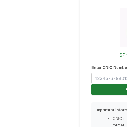
SPH
Enter CNIC Numbe
Important Infor
CNIC mu
format.