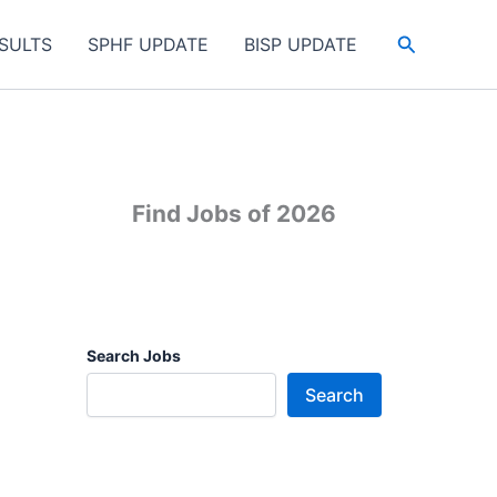
Search
SULTS
SPHF UPDATE
BISP UPDATE
Find Jobs of 2026
Search Jobs
Search