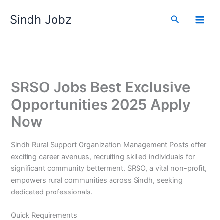
Skip
Sindh Jobz
to
Search
content
SRSO Jobs Best Exclusive
Opportunities 2025 Apply
Now
Sindh Rural Support Organization Management Posts offer
exciting career avenues, recruiting skilled individuals for
significant community betterment. SRSO, a vital non-profit,
empowers rural communities across Sindh, seeking
dedicated professionals.
Quick Requirements