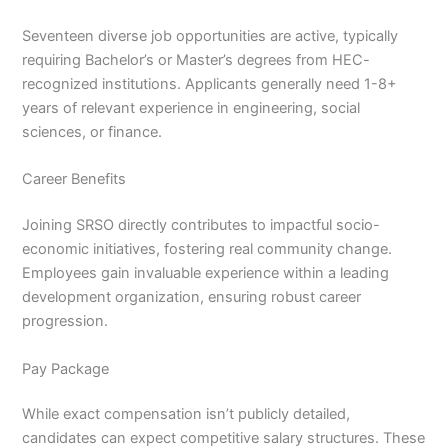
Seventeen diverse job opportunities are active, typically
requiring Bachelor’s or Master’s degrees from HEC-
recognized institutions. Applicants generally need 1-8+
years of relevant experience in engineering, social
sciences, or finance.
Career Benefits
Joining SRSO directly contributes to impactful socio-
economic initiatives, fostering real community change.
Employees gain invaluable experience within a leading
development organization, ensuring robust career
progression.
Pay Package
While exact compensation isn’t publicly detailed,
candidates can expect competitive salary structures. These