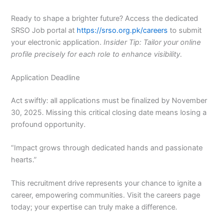
Ready to shape a brighter future? Access the dedicated
SRSO Job portal at
https://srso.org.pk/careers
to submit
your electronic application.
Insider Tip: Tailor your online
profile precisely for each role to enhance visibility.
Application Deadline
Act swiftly: all applications must be finalized by November
30, 2025. Missing this critical closing date means losing a
profound opportunity.
“Impact grows through dedicated hands and passionate
hearts.”
This recruitment drive represents your chance to ignite a
career, empowering communities. Visit the careers page
today; your expertise can truly make a difference.