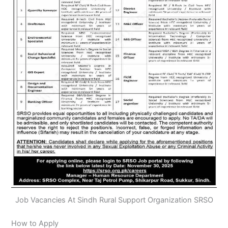
Job Vacancies At Sindh Rural Support Organization SRSO
How to Apply