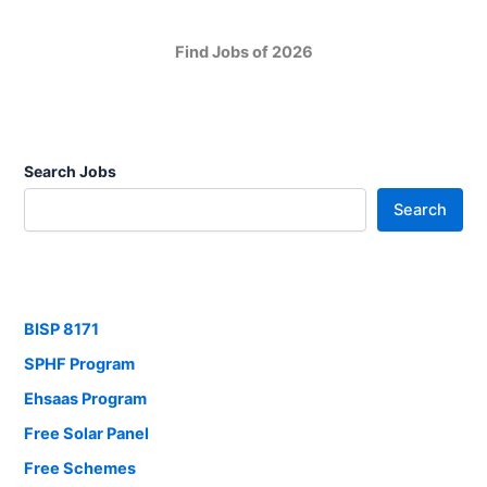
Find Jobs of 2026
Search Jobs
Search
BISP 8171
SPHF Program
Ehsaas Program
Free Solar Panel
Free Schemes