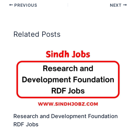
PREVIOUS
NEXT
Related Posts
Research and Development Foundation
RDF Jobs