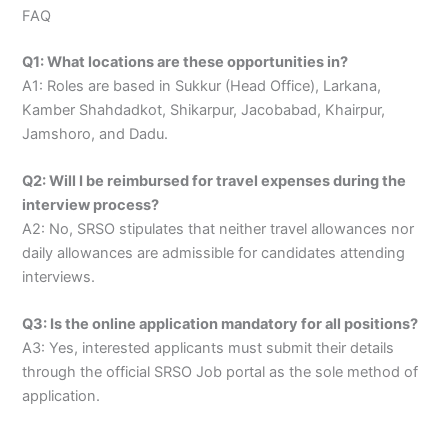
FAQ
Q1: What locations are these opportunities in?
A1: Roles are based in Sukkur (Head Office), Larkana,
Kamber Shahdadkot, Shikarpur, Jacobabad, Khairpur,
Jamshoro, and Dadu.
Q2: Will I be reimbursed for travel expenses during the
interview process?
A2: No, SRSO stipulates that neither travel allowances nor
daily allowances are admissible for candidates attending
interviews.
Q3: Is the online application mandatory for all positions?
A3: Yes, interested applicants must submit their details
through the official SRSO Job portal as the sole method of
application.