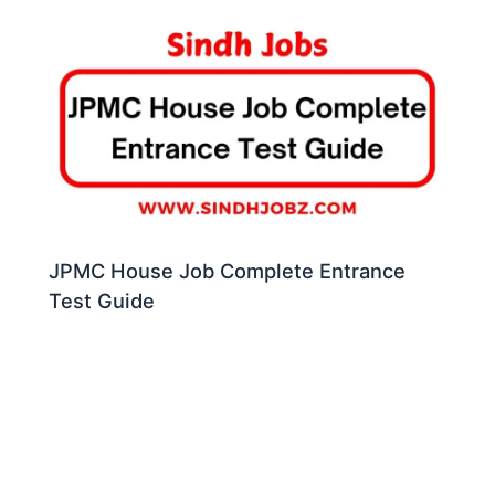
JPMC House Job Complete Entrance
Test Guide