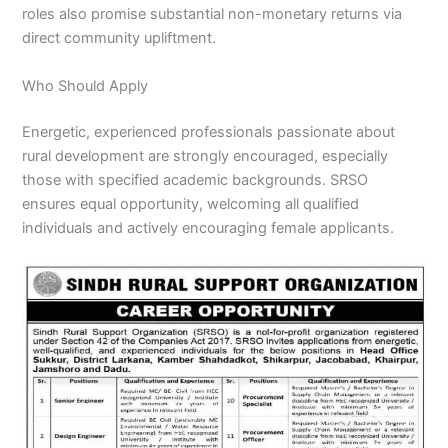
roles also promise substantial non-monetary returns via
direct community upliftment.
Who Should Apply
Energetic, experienced professionals passionate about
rural development are strongly encouraged, especially
those with specified academic backgrounds. SRSO
ensures equal opportunity, welcoming all qualified
individuals and actively encouraging female applicants.