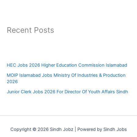
Recent Posts
HEC Jobs 2026 Higher Education Commission Islamabad
MOIP Islamabad Jobs Ministry Of Industries & Production
2026
Junior Clerk Jobs 2026 For Director Of Youth Affairs Sindh
Copyright © 2026 Sindh Jobz | Powered by Sindh Jobs