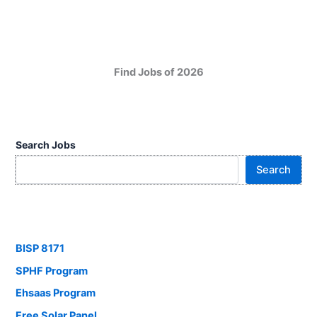
Find Jobs of 2026
Search Jobs
Search
BISP 8171
SPHF Program
Ehsaas Program
Free Solar Panel