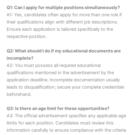
Q1: Can I apply for multiple positions simultaneously?
A1: Yes, candidates often apply for more than one role if
their qualifications align with different job descriptions.
Ensure each application is tailored specifically to the
respective position.
Q2: What should I do if my educational documents are
incomplete?
A2: You must possess all required educational
qualifications mentioned in the advertisement by the
application deadline. Incomplete documentation usually
leads to disqualification; secure your complete credentials
beforehand.
Q3: Is there an age limit for these opportunities?
A3: The official advertisement specifies any applicable age
limits for each position. Candidates must review this
information carefully to ensure compliance with the criteria