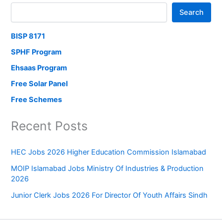
Search
BISP 8171
SPHF Program
Ehsaas Program
Free Solar Panel
Free Schemes
Recent Posts
HEC Jobs 2026 Higher Education Commission Islamabad
MOIP Islamabad Jobs Ministry Of Industries & Production
2026
Junior Clerk Jobs 2026 For Director Of Youth Affairs Sindh