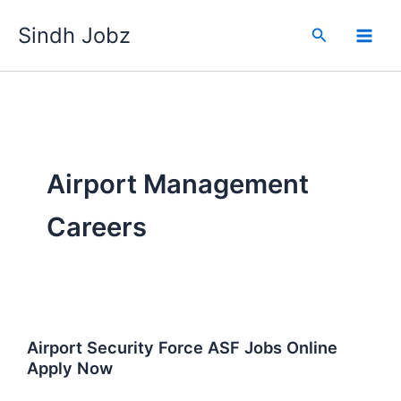
Skip
Sindh Jobz
to
Search
content
Airport Management
Careers
Airport Security Force ASF Jobs Online
Apply Now