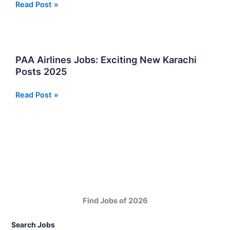
Airport
Read Post »
Security
Force
ASF
Jobs
PAA Airlines Jobs: Exciting New Karachi
Online
Posts 2025
Apply
Now
PAA
Read Post »
Airlines
Jobs:
Exciting
New
Karachi
Posts
2025
Find Jobs of 2026
Search Jobs