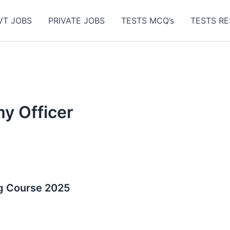
VT JOBS
PRIVATE JOBS
TESTS MCQ’s
TESTS RE
y Officer
g Course 2025