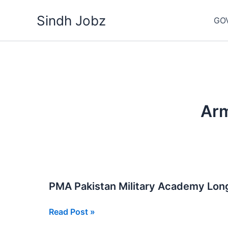
Skip
Sindh Jobz
to
GO
content
Arm
PMA Pakistan Military Academy Lon
PMA
Read Post »
Pakistan