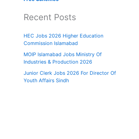
Recent Posts
HEC Jobs 2026 Higher Education
Commission Islamabad
MOIP Islamabad Jobs Ministry Of
Industries & Production 2026
Junior Clerk Jobs 2026 For Director Of
Youth Affairs Sindh