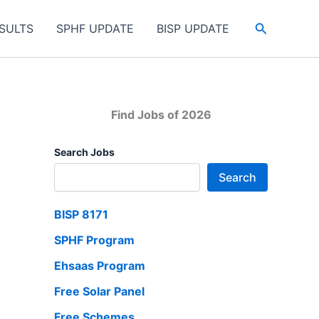
Search
SULTS
SPHF UPDATE
BISP UPDATE
Find Jobs of 2026
Search Jobs
Search
BISP 8171
SPHF Program
Ehsaas Program
Free Solar Panel
Free Schemes