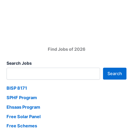
Development
Foundation
MDF
Sindh
All
District
Jobs
Find Jobs of 2026
Search Jobs
Search
BISP 8171
SPHF Program
Ehsaas Program
Free Solar Panel
Free Schemes