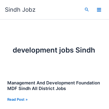
Skip
Sindh Jobz
to
Search
content
development jobs Sindh
Management And Development Foundation
MDF Sindh All District Jobs
Management
Read Post »
And