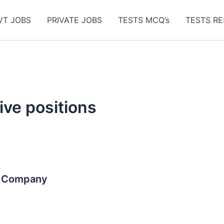
VT JOBS
PRIVATE JOBS
TESTS MCQ’s
TESTS RE
ive positions
r Company