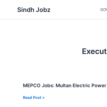
Skip
Sindh Jobz
to
GO
content
Execut
MEPCO Jobs: Multan Electric Powe
MEPCO
Read Post »
Jobs: