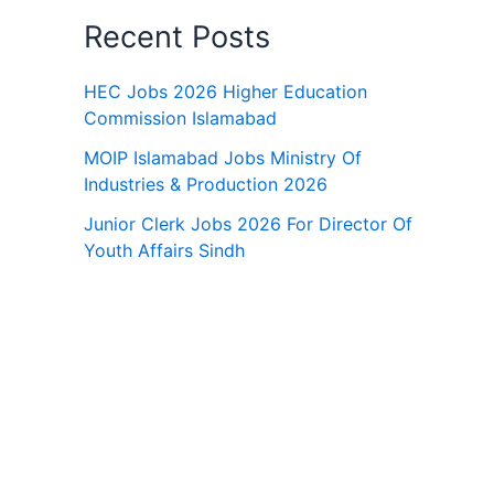
Recent Posts
HEC Jobs 2026 Higher Education
Commission Islamabad
MOIP Islamabad Jobs Ministry Of
Industries & Production 2026
Junior Clerk Jobs 2026 For Director Of
Youth Affairs Sindh