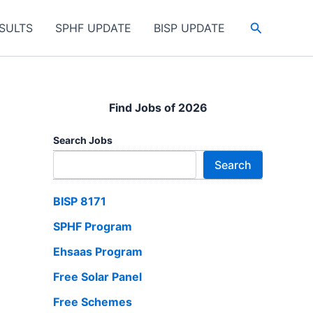
Search
SULTS
SPHF UPDATE
BISP UPDATE
Find Jobs of 2026
Search Jobs
Search
BISP 8171
SPHF Program
Ehsaas Program
Free Solar Panel
Free Schemes