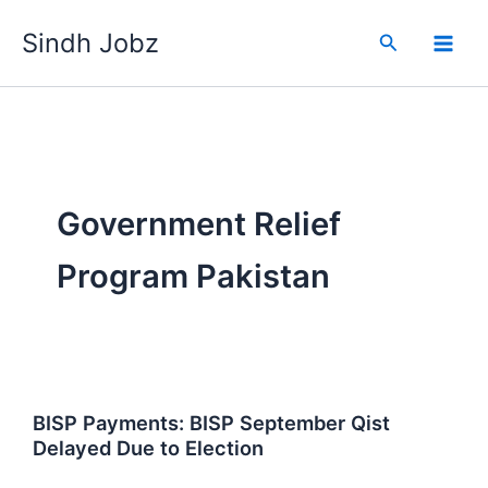
Skip
Sindh Jobz
to
Search
content
Government Relief
Program Pakistan
BISP Payments: BISP September Qist
Delayed Due to Election