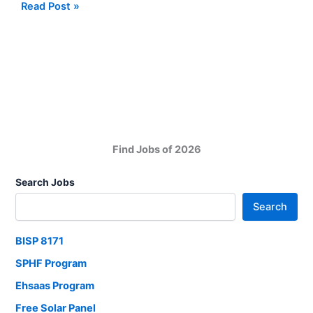
BISP
Read Post »
Payments:
BISP
September
Qist
Delayed
Due
to
Election
Find Jobs of 2026
Search Jobs
Search
BISP 8171
SPHF Program
Ehsaas Program
Free Solar Panel