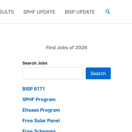
Search
SULTS
SPHF UPDATE
BISP UPDATE
Find Jobs of 2026
Search Jobs
Search
BISP 8171
SPHF Program
Ehsaas Program
Free Solar Panel
Free Schemes