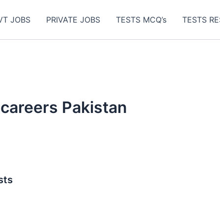
VT JOBS
PRIVATE JOBS
TESTS MCQ’s
TESTS RE
 careers Pakistan
sts