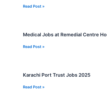
Online
Shaheed
Read Post »
Apply
Mohtarma
Now
Benazir
Bhutto
Institute
Medical Jobs at Remedial Centre Ho
Of
Trauma
Medical
Read Post »
Jobs
Jobs
New
at
Remedial
Centre
Karachi Port Trust Jobs 2025
Hospital
in
Karachi
Read Post »
New
Port
Sindh
Trust
Jobs