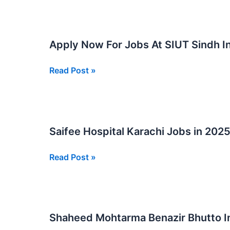
Hospital
Jobs
New
Apply Now For Jobs At SIUT Sindh In
Posts
Apply
Read Post »
Now
For
Jobs
At
Saifee Hospital Karachi Jobs in 202
SIUT
Sindh
Saifee
Read Post »
Institute
Hospital
of
Karachi
Urology
Jobs
and
in
Transplantation
Shaheed Mohtarma Benazir Bhutto I
2025