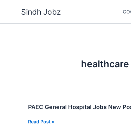
Skip
Sindh Jobz
to
GO
content
healthcare
PAEC General Hospital Jobs New Po
PAEC
Read Post »
General