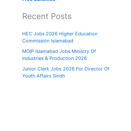
Recent Posts
HEC Jobs 2026 Higher Education
Commission Islamabad
MOIP Islamabad Jobs Ministry Of
Industries & Production 2026
Junior Clerk Jobs 2026 For Director Of
Youth Affairs Sindh