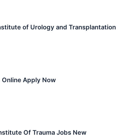
stitute of Urology and Transplantation
5 Online Apply Now
nstitute Of Trauma Jobs New