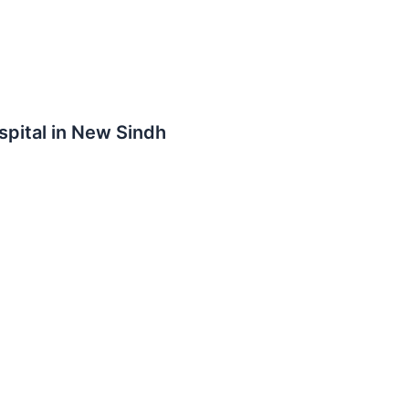
spital in New Sindh