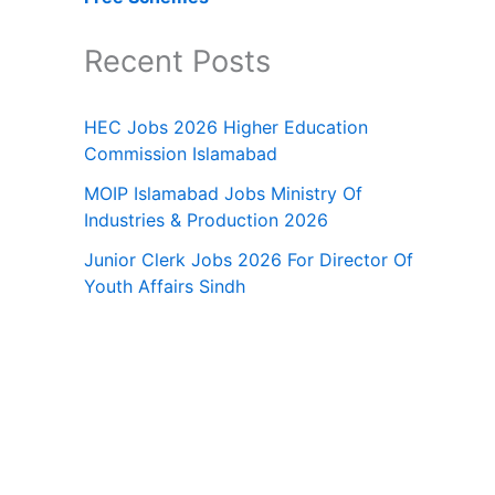
Recent Posts
HEC Jobs 2026 Higher Education
Commission Islamabad
MOIP Islamabad Jobs Ministry Of
Industries & Production 2026
Junior Clerk Jobs 2026 For Director Of
Youth Affairs Sindh