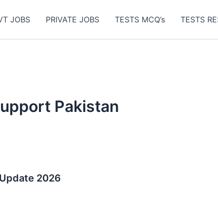
VT JOBS
PRIVATE JOBS
TESTS MCQ’s
TESTS RE
upport Pakistan
 Update 2026