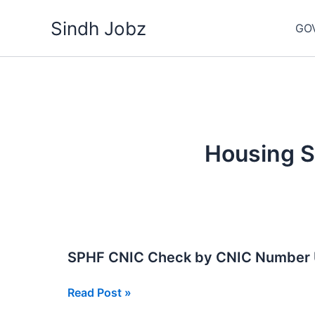
Skip
Sindh Jobz
to
GO
content
Housing S
SPHF CNIC Check by CNIC Number
SPHF
Read Post »
CNIC