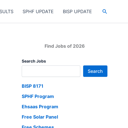
Search
SULTS
SPHF UPDATE
BISP UPDATE
Find Jobs of 2026
Search Jobs
Search
BISP 8171
SPHF Program
Ehsaas Program
Free Solar Panel
Free Schemes