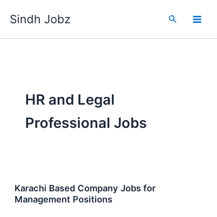
Skip
Sindh Jobz
to
Search
content
HR and Legal
Professional Jobs
Karachi Based Company Jobs for
Management Positions