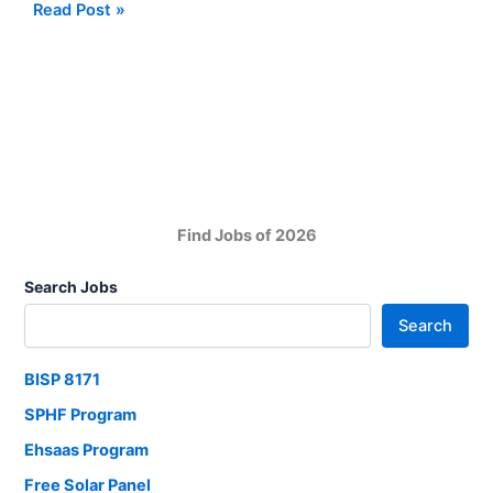
Karachi
Read Post »
Based
Company
Jobs
for
Management
Positions
Find Jobs of 2026
Search Jobs
Search
BISP 8171
SPHF Program
Ehsaas Program
Free Solar Panel