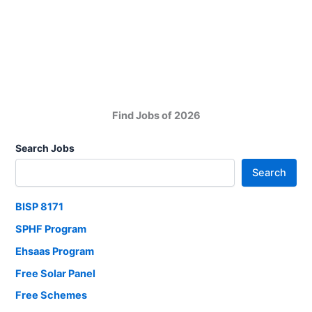
Jobs
New
Career
Opportunities
2025
Find Jobs of 2026
Search Jobs
Search
BISP 8171
SPHF Program
Ehsaas Program
Free Solar Panel
Free Schemes