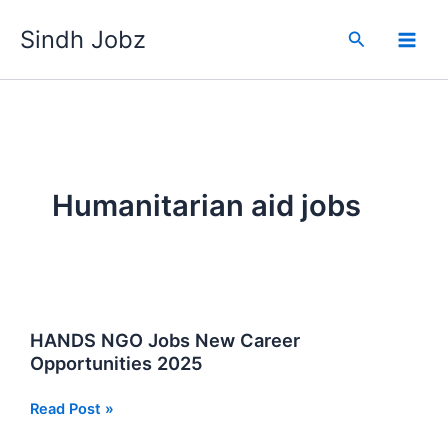
Skip
Sindh Jobz
to
Search
content
Humanitarian aid jobs
HANDS NGO Jobs New Career
Opportunities 2025
HANDS
Read Post »
NGO