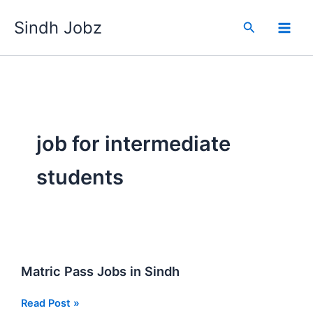
Skip
Sindh Jobz
to
Search
content
job for intermediate
students
Matric Pass Jobs in Sindh
Matric
Read Post »