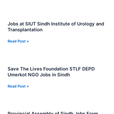
Pass
Jobs
in
Sindh
Jobs at SIUT Sindh Institute of Urology and
Transplantation
Jobs
Read Post »
at
SIUT
Sindh
Institute
Save The Lives Foundation STLF DEPD
of
Umerkot NGO Jobs in Sindh
Urology
and
Save
Read Post »
Transplantation
The
Lives
Foundation
STLF
Provincial Assembly of Sindh Jobs From