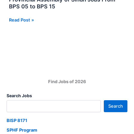
DEPD
BPS 05 to BPS 15
Umerkot
NGO
Provincial
Read Post »
Jobs
Assembly
in
of
Sindh
Sindh
Jobs
From
BPS
05
to
Find Jobs of 2026
BPS
15
Search Jobs
Search
BISP 8171
SPHF Program