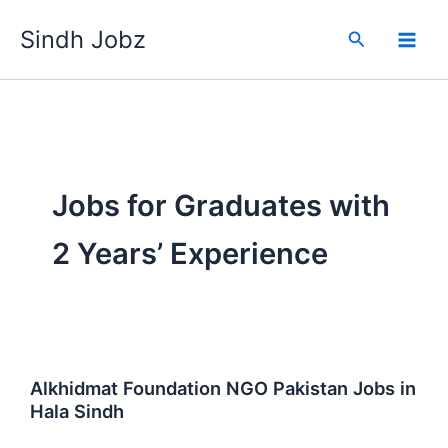
Skip
Sindh Jobz
to
Search
content
Jobs for Graduates with
2 Years’ Experience
Alkhidmat Foundation NGO Pakistan Jobs in
Hala Sindh