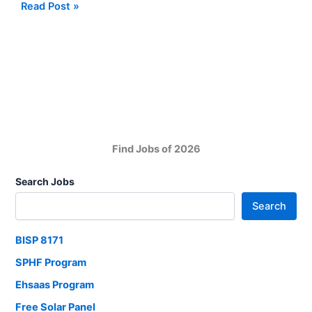
Alkhidmat
Read Post »
Foundation
NGO
Pakistan
Jobs
in
Hala
Sindh
Find Jobs of 2026
Search Jobs
Search
BISP 8171
SPHF Program
Ehsaas Program
Free Solar Panel