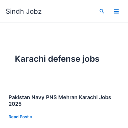
Skip
Sindh Jobz
to
Search
content
Karachi defense jobs
Pakistan Navy PNS Mehran Karachi Jobs
2025
Pakistan
Read Post »
Navy