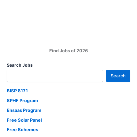
PNS
Mehran
Karachi
Jobs
2025
Find Jobs of 2026
Search Jobs
Search
BISP 8171
SPHF Program
Ehsaas Program
Free Solar Panel
Free Schemes