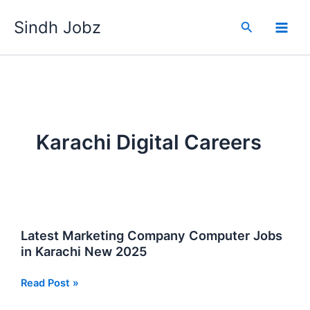
Skip
Sindh Jobz
to
Search
content
Karachi Digital Careers
Latest Marketing Company Computer Jobs
in Karachi New 2025
Latest
Read Post »
Marketing