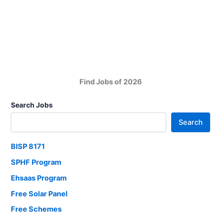
Company
Computer
Jobs
in
Karachi
New
2025
Find Jobs of 2026
Search Jobs
Search
BISP 8171
SPHF Program
Ehsaas Program
Free Solar Panel
Free Schemes