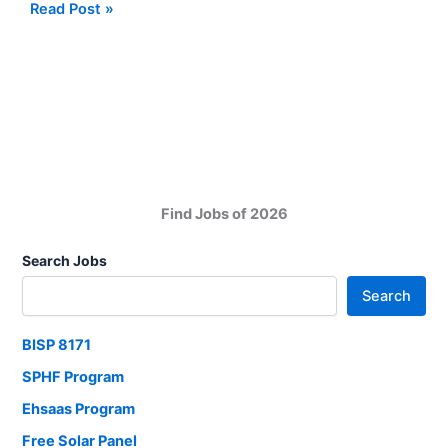
Jobs
Read Post »
Opportunities
at
Culligan
Pakistan
Manufacturing
Karachi
Find Jobs of 2026
Search Jobs
Search
BISP 8171
SPHF Program
Ehsaas Program
Free Solar Panel