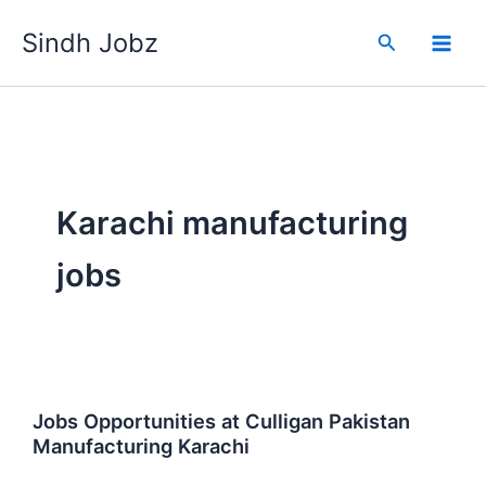
Skip
Sindh Jobz
to
Search
content
Karachi manufacturing
jobs
Jobs Opportunities at Culligan Pakistan
Manufacturing Karachi