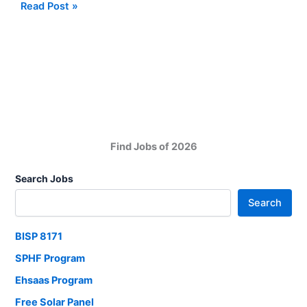
SMTA
Read Post »
Sindh
Mass
Transit
Authority
Job
Vacancies
Find Jobs of 2026
Search Jobs
Search
BISP 8171
SPHF Program
Ehsaas Program
Free Solar Panel