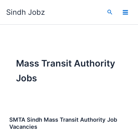
Skip
Sindh Jobz
to
Search
content
Mass Transit Authority
Jobs
SMTA Sindh Mass Transit Authority Job
Vacancies