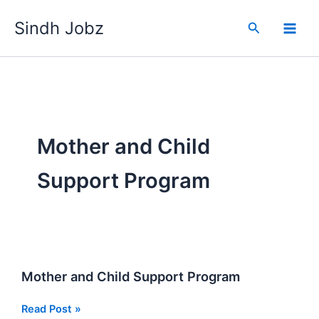
Skip
Sindh Jobz
to
Search
content
Mother and Child
Support Program
Mother and Child Support Program
Mother
Read Post »