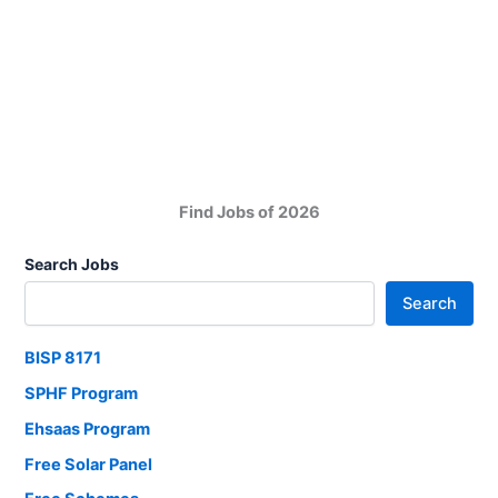
and
Child
Support
Program
Find Jobs of 2026
Search Jobs
Search
BISP 8171
SPHF Program
Ehsaas Program
Free Solar Panel