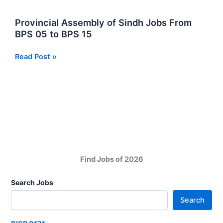
in
Sindh
Provincial Assembly of Sindh Jobs From
BPS 05 to BPS 15
Provincial
Read Post »
Assembly
of
Sindh
Jobs
From
BPS
05
to
Find Jobs of 2026
BPS
15
Search Jobs
Search