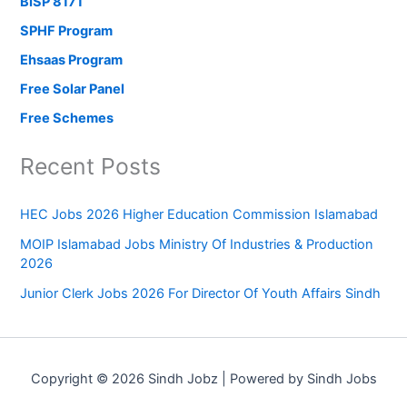
BISP 8171
SPHF Program
Ehsaas Program
Free Solar Panel
Free Schemes
Recent Posts
HEC Jobs 2026 Higher Education Commission Islamabad
MOIP Islamabad Jobs Ministry Of Industries & Production
2026
Junior Clerk Jobs 2026 For Director Of Youth Affairs Sindh
Copyright © 2026 Sindh Jobz | Powered by Sindh Jobs