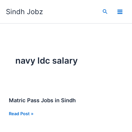
Skip
Sindh Jobz
to
Search
content
navy ldc salary
Matric Pass Jobs in Sindh
Matric
Read Post »
Pass
Jobs