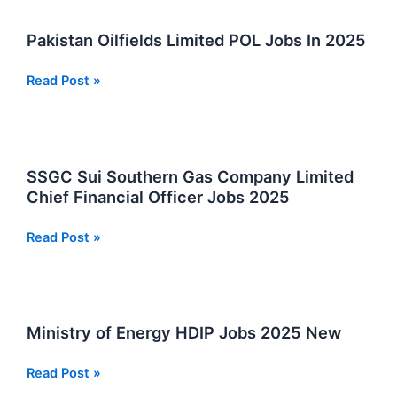
Jobs
Opportunities
Pakistan Oilfields Limited POL Jobs In 2025
Pakistan
Read Post »
Oilfields
Limited
POL
Jobs
SSGC Sui Southern Gas Company Limited
In
Chief Financial Officer Jobs 2025
2025
SSGC
Read Post »
Sui
Southern
Gas
Company
Ministry of Energy HDIP Jobs 2025 New
Limited
Chief
Ministry
Read Post »
Financial
of