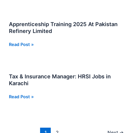
Officer
Energy
Jobs
HDIP
2025
Jobs
Apprenticeship Training 2025 At Pakistan
2025
Refinery Limited
New
Apprenticeship
Read Post »
Training
2025
At
Pakistan
Tax & Insurance Manager: HRSI Jobs in
Refinery
Karachi
Limited
Tax
Read Post »
&
Insurance
Manager:
HRSI
Jobs
1
2
Next
→