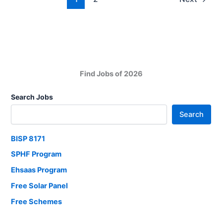
in
Karachi
Find Jobs of 2026
Search Jobs
Search
BISP 8171
SPHF Program
Ehsaas Program
Free Solar Panel
Free Schemes