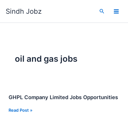
Skip
Sindh Jobz
to
Search
content
oil and gas jobs
GHPL Company Limited Jobs Opportunities
GHPL
Read Post »
Company
Limited