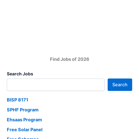
Pakistan
Company
Jobs
in
Karachi
Find Jobs of 2026
Search Jobs
Search
BISP 8171
SPHF Program
Ehsaas Program
Free Solar Panel