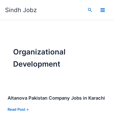
Skip
Sindh Jobz
to
Search
content
Organizational
Development
Altanova Pakistan Company Jobs in Karachi
Altanova
Read Post »