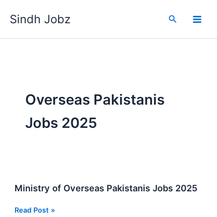
Skip
Sindh Jobz
to
Search
content
Overseas Pakistanis
Jobs 2025
Ministry of Overseas Pakistanis Jobs 2025
Ministry
Read Post »