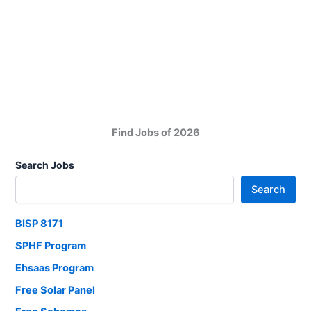
of
Overseas
Pakistanis
Jobs
2025
Find Jobs of 2026
Search Jobs
Search
BISP 8171
SPHF Program
Ehsaas Program
Free Solar Panel