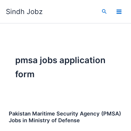
Skip
Sindh Jobz
to
Search
content
pmsa jobs application
form
Pakistan Maritime Security Agency (PMSA)
Jobs in Ministry of Defense