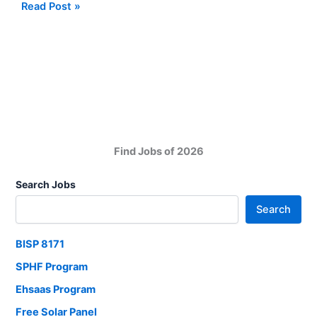
Pakistan
Read Post »
Maritime
Security
Agency
(PMSA)
Jobs
in
Ministry
of
Find Jobs of 2026
Defense
Search Jobs
Search
BISP 8171
SPHF Program
Ehsaas Program
Free Solar Panel