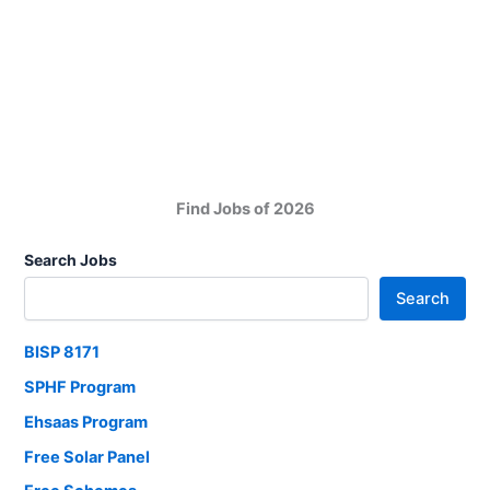
Police
Academy
Jobs
in
Pakistan
Find Jobs of 2026
Search Jobs
Search
BISP 8171
SPHF Program
Ehsaas Program
Free Solar Panel