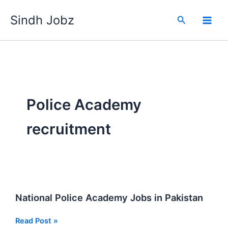
Skip
Sindh Jobz
to
Search
content
Police Academy
recruitment
National Police Academy Jobs in Pakistan
National
Read Post »