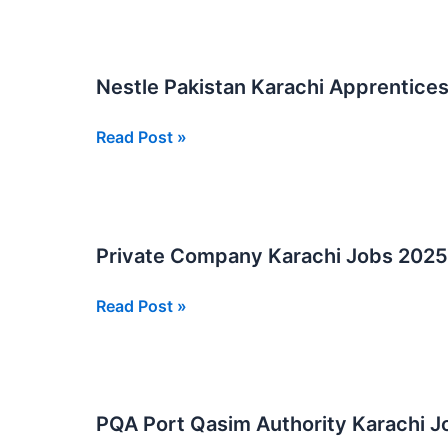
Jobs
At
Port
Nestle Pakistan Karachi Apprentice
Qasim
Authority
Nestle
Read Post »
PQA
Pakistan
Karachi
Apprenticeship
2025
Private Company Karachi Jobs 2025
Private
Read Post »
Company
Karachi
Jobs
2025
PQA Port Qasim Authority Karachi J