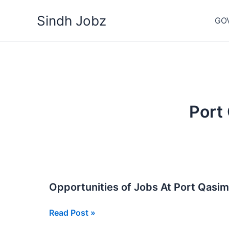
Skip
Sindh Jobz
to
GO
content
Port
Opportunities of Jobs At Port Qasi
Opportunities
Read Post »
of