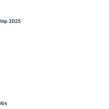
ship 2025
obs