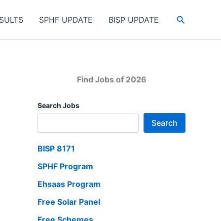
Search
SULTS
SPHF UPDATE
BISP UPDATE
Find Jobs of 2026
Search Jobs
Search
BISP 8171
SPHF Program
Ehsaas Program
Free Solar Panel
Free Schemes