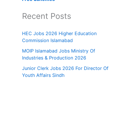
Recent Posts
HEC Jobs 2026 Higher Education
Commission Islamabad
MOIP Islamabad Jobs Ministry Of
Industries & Production 2026
Junior Clerk Jobs 2026 For Director Of
Youth Affairs Sindh