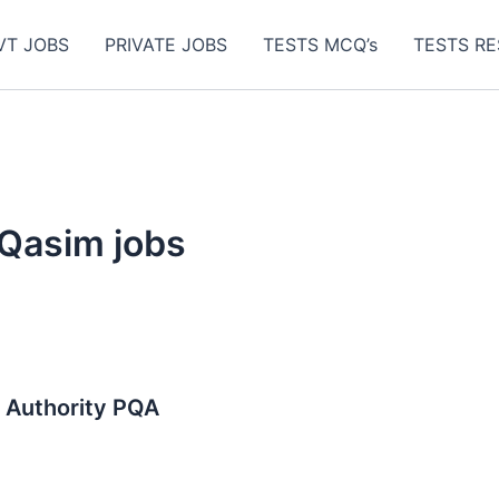
VT JOBS
PRIVATE JOBS
TESTS MCQ’s
TESTS RE
 Qasim jobs
m Authority PQA