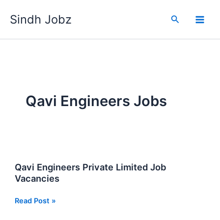
Skip
Sindh Jobz
to
Search
content
Qavi Engineers Jobs
Qavi Engineers Private Limited Job
Vacancies
Qavi
Read Post »
Engineers