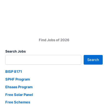
Private
Limited
Job
Vacancies
Find Jobs of 2026
Search Jobs
Search
BISP 8171
SPHF Program
Ehsaas Program
Free Solar Panel
Free Schemes