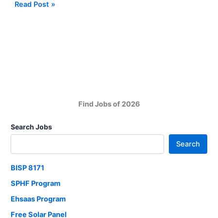
Quaid
Read Post »
e
Awam
University
Nawabshah
Jobs
2025
Find Jobs of 2026
Search Jobs
Search
BISP 8171
SPHF Program
Ehsaas Program
Free Solar Panel