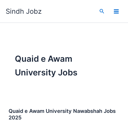
Skip
Sindh Jobz
to
Search
content
Quaid e Awam
University Jobs
Quaid e Awam University Nawabshah Jobs
2025