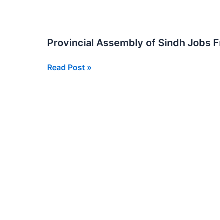
Jobs
in
Sindh
Provincial Assembly of Sindh Jobs 
Provincial
Read Post »
Assembly
of
Sindh
Jobs
From
BPS
05
to
BPS
15