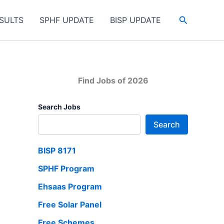
Search
SULTS
SPHF UPDATE
BISP UPDATE
Find Jobs of 2026
Search Jobs
Search
BISP 8171
SPHF Program
Ehsaas Program
Free Solar Panel
Free Schemes