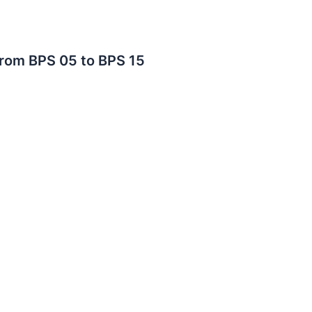
From BPS 05 to BPS 15