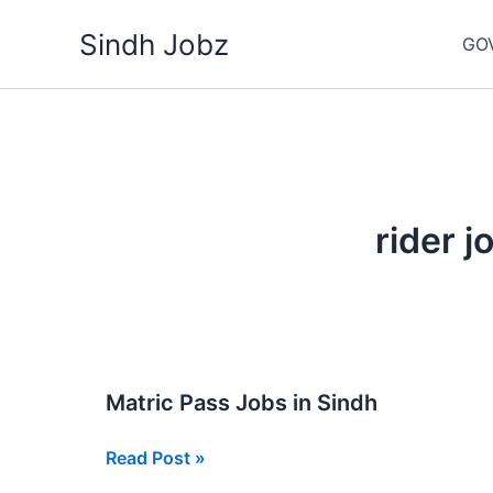
Skip
Sindh Jobz
to
GO
content
rider j
Matric Pass Jobs in Sindh
Matric
Read Post »
Pass