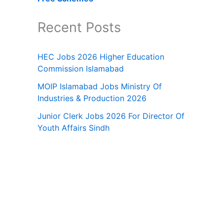
Recent Posts
HEC Jobs 2026 Higher Education
Commission Islamabad
MOIP Islamabad Jobs Ministry Of
Industries & Production 2026
Junior Clerk Jobs 2026 For Director Of
Youth Affairs Sindh