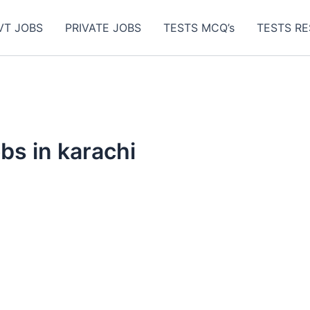
VT JOBS
PRIVATE JOBS
TESTS MCQ’s
TESTS RE
obs in karachi