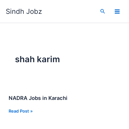
Skip
Sindh Jobz
to
Search
content
shah karim
NADRA Jobs in Karachi
NADRA
Read Post »
Jobs
in