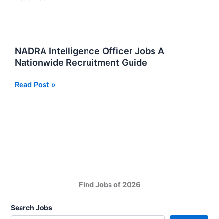
Positions
Jobs:
For
the
Assistant
NADRA Intelligence Officer Jobs A
Director
Nationwide Recruitment Guide
NADRA
Read Post »
Intelligence
Officer
Jobs
A
Nationwide
Recruitment
Guide
Find Jobs of 2026
Search Jobs