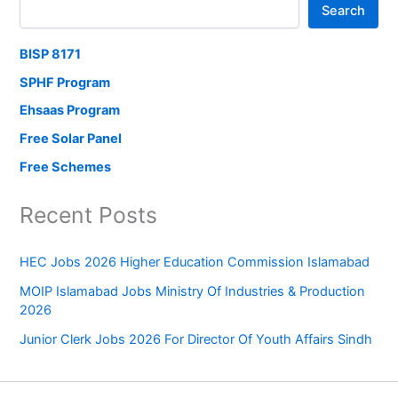
Search
BISP 8171
SPHF Program
Ehsaas Program
Free Solar Panel
Free Schemes
Recent Posts
HEC Jobs 2026 Higher Education Commission Islamabad
MOIP Islamabad Jobs Ministry Of Industries & Production
2026
Junior Clerk Jobs 2026 For Director Of Youth Affairs Sindh