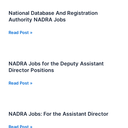
Karachi
National Database And Registration
Authority NADRA Jobs
National
Read Post »
Database
And
Registration
Authority
NADRA Jobs for the Deputy Assistant
NADRA
Director Positions
Jobs
NADRA
Read Post »
Jobs
for
the
Deputy
NADRA Jobs: For the Assistant Director
Assistant
Director
NADRA
Read Post »