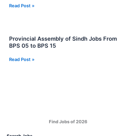
Jobs
Matric
Read Post »
Interview
Pass
2025
Jobs
in
Sindh
Provincial Assembly of Sindh Jobs From
BPS 05 to BPS 15
Provincial
Read Post »
Assembly
of
Sindh
Jobs
From
BPS
05
to
Find Jobs of 2026
BPS
15
Search Jobs