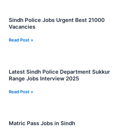
Foundation
Security
Services
Sindh Police Jobs Urgent Best 21000
Jobs
Vacancies
in
Sindh
Sindh
Read Post »
Police
Jobs
Urgent
Best
Latest Sindh Police Department Sukkur
21000
Range Jobs Interview 2025
Vacancies
Latest
Read Post »
Sindh
Police
Department
Sukkur
Matric Pass Jobs in Sindh
Range