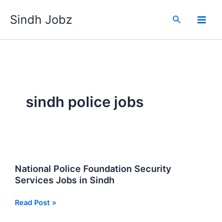
Skip
Sindh Jobz
to
Search
content
sindh police jobs
National Police Foundation Security
Services Jobs in Sindh
National
Read Post »
Police