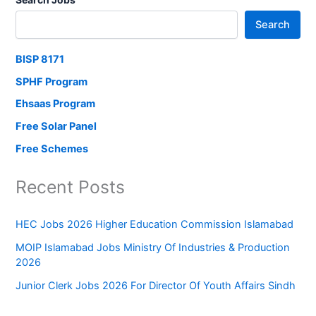
Search
BISP 8171
SPHF Program
Ehsaas Program
Free Solar Panel
Free Schemes
Recent Posts
HEC Jobs 2026 Higher Education Commission Islamabad
MOIP Islamabad Jobs Ministry Of Industries & Production
2026
Junior Clerk Jobs 2026 For Director Of Youth Affairs Sindh