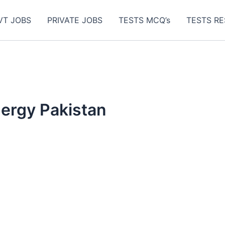
VT JOBS
PRIVATE JOBS
TESTS MCQ’s
TESTS RE
nergy Pakistan