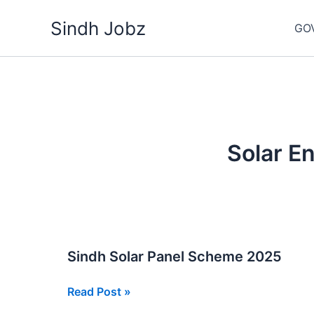
Skip
Sindh Jobz
to
GO
content
Solar E
Sindh Solar Panel Scheme 2025
Sindh
Read Post »
Solar