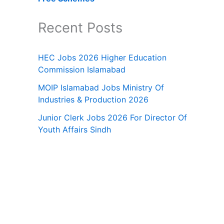
Recent Posts
HEC Jobs 2026 Higher Education
Commission Islamabad
MOIP Islamabad Jobs Ministry Of
Industries & Production 2026
Junior Clerk Jobs 2026 For Director Of
Youth Affairs Sindh