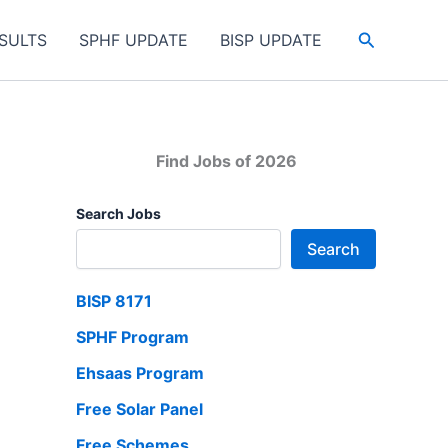
Search
SULTS
SPHF UPDATE
BISP UPDATE
Find Jobs of 2026
Search Jobs
Search
BISP 8171
SPHF Program
Ehsaas Program
Free Solar Panel
Free Schemes